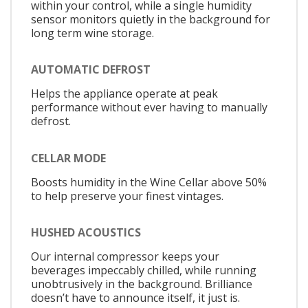
within your control, while a single humidity
sensor monitors quietly in the background for
long term wine storage.
AUTOMATIC DEFROST
Helps the appliance operate at peak
performance without ever having to manually
defrost.
CELLAR MODE
Boosts humidity in the Wine Cellar above 50%
to help preserve your finest vintages.
HUSHED ACOUSTICS
Our internal compressor keeps your
beverages impeccably chilled, while running
unobtrusively in the background. Brilliance
doesn’t have to announce itself, it just is.