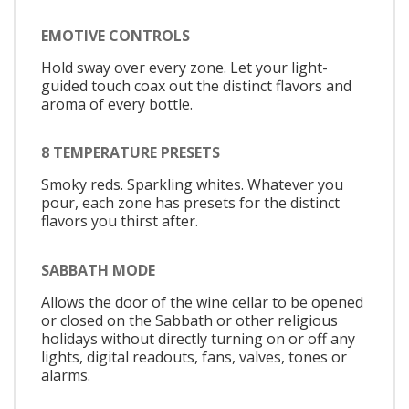
EMOTIVE CONTROLS
Hold sway over every zone. Let your light-
guided touch coax out the distinct flavors and
aroma of every bottle.
8 TEMPERATURE PRESETS
Smoky reds. Sparkling whites. Whatever you
pour, each zone has presets for the distinct
flavors you thirst after.
SABBATH MODE
Allows the door of the wine cellar to be opened
or closed on the Sabbath or other religious
holidays without directly turning on or off any
lights, digital readouts, fans, valves, tones or
alarms.