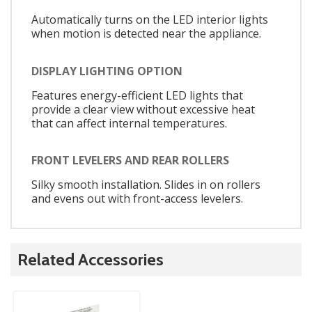
Automatically turns on the LED interior lights
when motion is detected near the appliance.
DISPLAY LIGHTING OPTION
Features energy-efficient LED lights that
provide a clear view without excessive heat
that can affect internal temperatures.
FRONT LEVELERS AND REAR ROLLERS
Silky smooth installation. Slides in on rollers
and evens out with front-access levelers.
Related Accessories