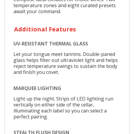
temperature zones and eight curated presets
await your command.
Additional Features
UV-RESISTANT THERMAL GLASS
Let your tongue meet tannins. Double-paned
glass helps filter out ultraviolet light and helps
reject temperature swings to sustain the body
and finish you covet.
MARQUEE LIGHTING
Light up the night. Strips of LED lighting run
vertically on either side of the cellar,
illuminating each label so you can select a
perfect pairing.
STEALTH FLUSH DESIGN