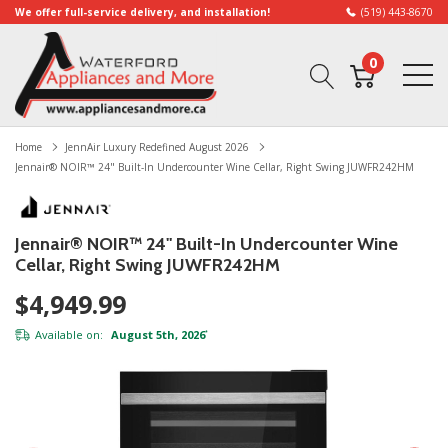
We offer full-service delivery, and installation!
(519) 443-8670
0
Home
JennAir Luxury Redefined August 2026
Jennair® NOIR™ 24" Built-In Undercounter Wine Cellar, Right Swing JUWFR242HM
Jennair® NOIR™ 24" Built-In Undercounter Wine
Cellar, Right Swing JUWFR242HM
$4,949.99
Available on:
August 5th, 2026
*