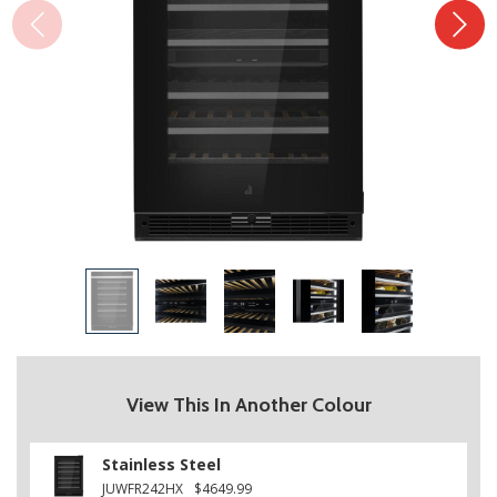
View This In Another Colour
Stainless Steel
JUWFR242HX
$4649.99