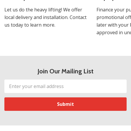
Let us do the heavy lifting! We offer
Finance your pu
local delivery and installation. Contact
promotional off
us today to learn more.
later with your 
approved in und
Join Our Mailing List
Email
Address