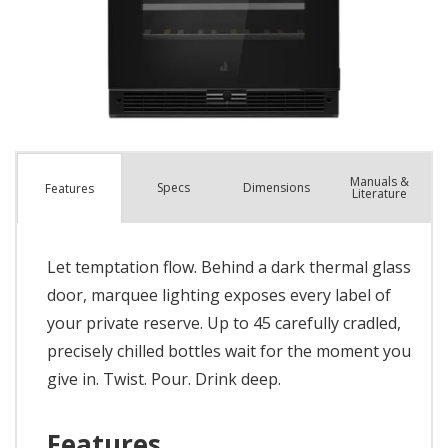
Manuals &
Spec
s
Dimensions
Features
Literature
Let temptation flow. Behind a dark thermal glass
door, marquee lighting exposes every label of
your private reserve. Up to 45 carefully cradled,
precisely chilled bottles wait for the moment you
give in. Twist. Pour. Drink deep.
Features