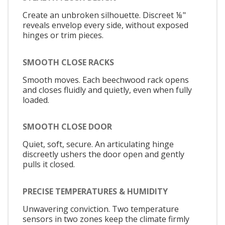
Create an unbroken silhouette. Discreet ⅛"
reveals envelop every side, without exposed
hinges or trim pieces.
SMOOTH CLOSE RACKS
Smooth moves. Each beechwood rack opens
and closes fluidly and quietly, even when fully
loaded.
SMOOTH CLOSE DOOR
Quiet, soft, secure. An articulating hinge
discreetly ushers the door open and gently
pulls it closed.
PRECISE TEMPERATURES & HUMIDITY
Unwavering conviction. Two temperature
sensors in two zones keep the climate firmly