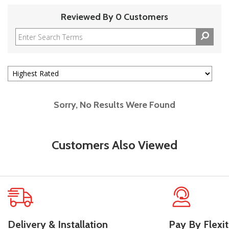
Reviewed By 0 Customers
Sorry, No Results Were Found
Customers Also Viewed
Delivery & Installation
Pay By Flexit