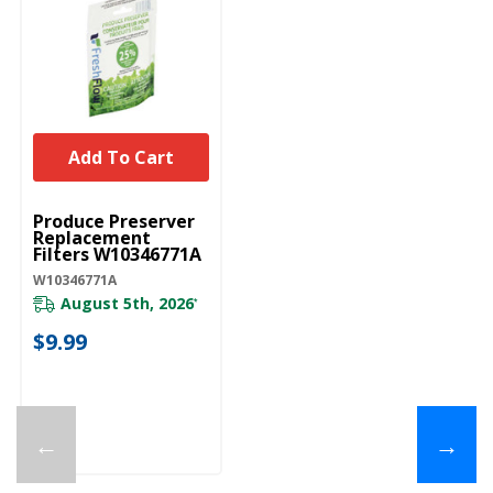
Add To Cart
UNBRANDED
Produce Preserver
Replacement
Filters W10346771A
W10346771A
August 5th, 2026
*
$9.99
←
→