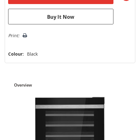
Print:
Colour:
Black