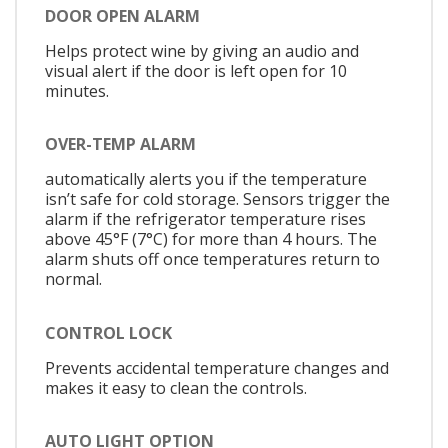
DOOR OPEN ALARM
Helps protect wine by giving an audio and
visual alert if the door is left open for 10
minutes.
OVER-TEMP ALARM
automatically alerts you if the temperature
isn’t safe for cold storage. Sensors trigger the
alarm if the refrigerator temperature rises
above 45°F (7°C) for more than 4 hours. The
alarm shuts off once temperatures return to
normal.
CONTROL LOCK
Prevents accidental temperature changes and
makes it easy to clean the controls.
AUTO LIGHT OPTION