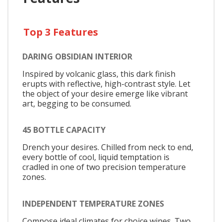
Top 3 Features
DARING OBSIDIAN INTERIOR
Inspired by volcanic glass, this dark finish
erupts with reflective, high-contrast style. Let
the object of your desire emerge like vibrant
art, begging to be consumed.
45 BOTTLE CAPACITY
Drench your desires. Chilled from neck to end,
every bottle of cool, liquid temptation is
cradled in one of two precision temperature
zones.
INDEPENDENT TEMPERATURE ZONES
Compose ideal climates for choice wines. Two