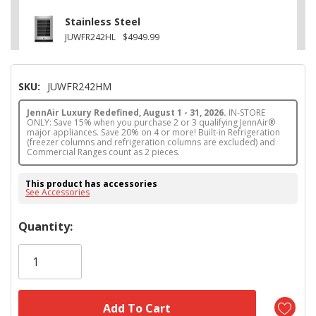
Stainless Steel
JUWFR242HL
$4949.99
SKU:
JUWFR242HM
JennAir Luxury Redefined, August 1 - 31, 2026.
IN-STORE
ONLY: Save 15% when you purchase 2 or 3 qualifying JennAir®
major appliances. Save 20% on 4 or more! Built-in Refrigeration
(freezer columns and refrigeration columns are excluded) and
Commercial Ranges count as 2 pieces.
This product has accessories
See Accessories
Hurry!
Quantity:
Only
left