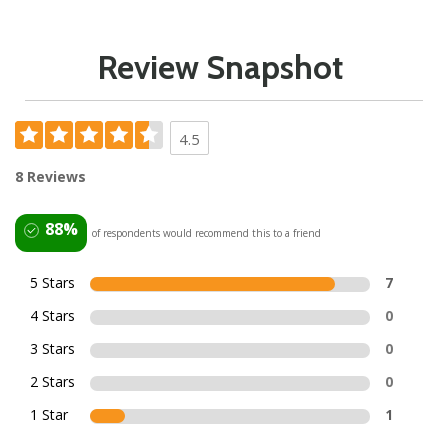
Review Snapshot
4.5
8 Reviews
88%
of respondents would recommend this to a friend
5 Stars
7
4 Stars
0
3 Stars
0
2 Stars
0
1 Star
1