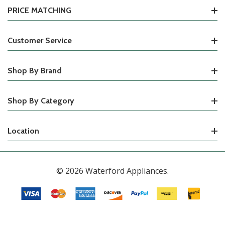
PRICE MATCHING
Customer Service
Shop By Brand
Shop By Category
Location
© 2026 Waterford Appliances.