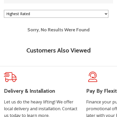
Sorry, No Results Were Found
Customers Also Viewed
Delivery & Installation
Pay By Flexit
Let us do the heavy lifting! We offer
Finance your pu
local delivery and installation. Contact
promotional off
us today to learn more.
later with your 