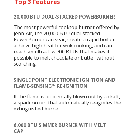
Top 3 Features
20,000 BTU DUAL-STACKED POWERBURNER
The most powerful cooktop burner offered by
Jenn-Air, the 20,000 BTU dual-stacked
PowerBurner can sear, create a rapid boil or
achieve high heat for wok cooking, and can
reach an ultra-low 700 BTUs that makes it
possible to melt chocolate or butter without
scorching.
SINGLE POINT ELECTRONIC IGNITION AND
FLAME-SENSING™ RE-IGNITION
If the flame is accidentally blown out by a draft,
a spark occurs that automatically re-ignites the
extinguished burner.
6,000 BTU SIMMER BURNER WITH MELT
CAP