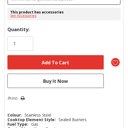
This product has accessories
See Accessories
Hurry!
Quantity:
Only
left
Print:
Colour:
Stainless Steel
Cooktop Element Style:
Sealed Burners
Fuel Type:
Gas