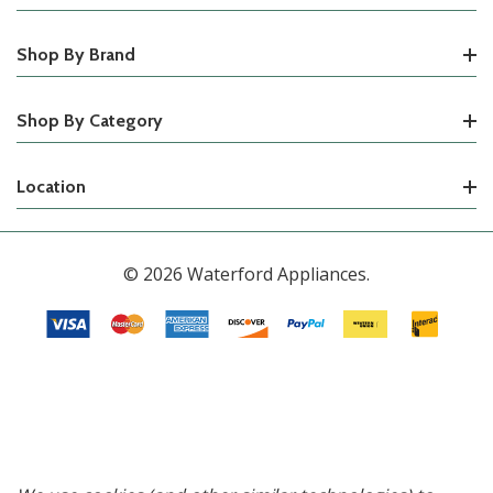
Shop By Brand
Shop By Category
Location
© 2026 Waterford Appliances.