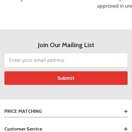
approved in und
Join Our Mailing List
Email
Address
PRICE MATCHING
Customer Service