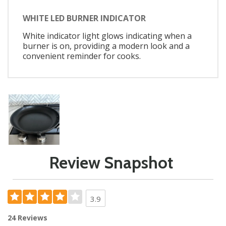
WHITE LED BURNER INDICATOR
White indicator light glows indicating when a
burner is on, providing a modern look and a
convenient reminder for cooks.
Review Snapshot
3.9
24 Reviews