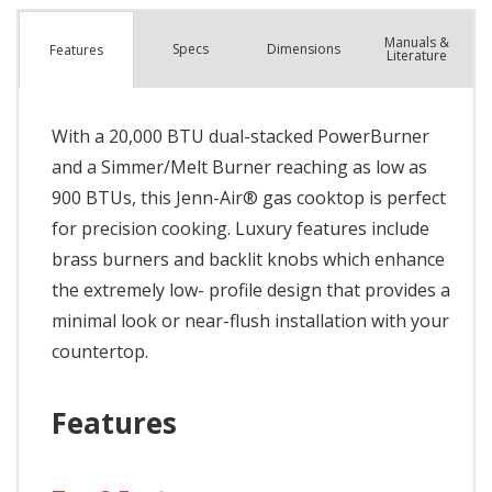
Manuals &
Spec
s
Dimensions
Features
Literature
With a 20,000 BTU dual-stacked PowerBurner
and a Simmer/Melt Burner reaching as low as
900 BTUs, this Jenn-Air® gas cooktop is perfect
for precision cooking. Luxury features include
brass burners and backlit knobs which enhance
the extremely low- profile design that provides a
minimal look or near-flush installation with your
countertop.
Features