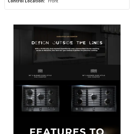
Control Location:
Front