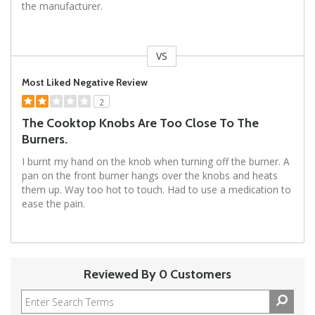
the manufacturer.
VS
Versus
Most Liked Negative Review
2
The Cooktop Knobs Are Too Close To The
Burners.
I burnt my hand on the knob when turning off the burner. A
pan on the front burner hangs over the knobs and heats
them up. Way too hot to touch. Had to use a medication to
ease the pain.
Reviewed By 0 Customers