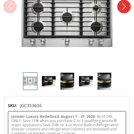
SKU:
JGC3536GS
JennAir Luxury Redefined, August 1 - 31, 2026.
IN-STORE
ONLY: Save 15% when you purchase 2 or 3 qualifying JennAir®
major appliances. Save 20% on 4 or more! Built-in Refrigeration
(freezer columns and refrigeration columns are excluded) and
Commercial Ranges count as 2 pieces.