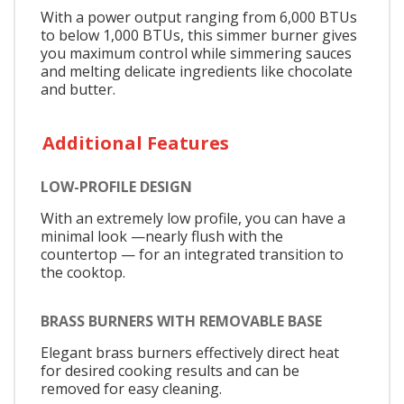
With a power output ranging from 6,000 BTUs
to below 1,000 BTUs, this simmer burner gives
you maximum control while simmering sauces
and melting delicate ingredients like chocolate
and butter.
Additional Features
LOW-PROFILE DESIGN
With an extremely low profile, you can have a
minimal look —nearly flush with the
countertop — for an integrated transition to
the cooktop.
BRASS BURNERS WITH REMOVABLE BASE
Elegant brass burners effectively direct heat
for desired cooking results and can be
removed for easy cleaning.