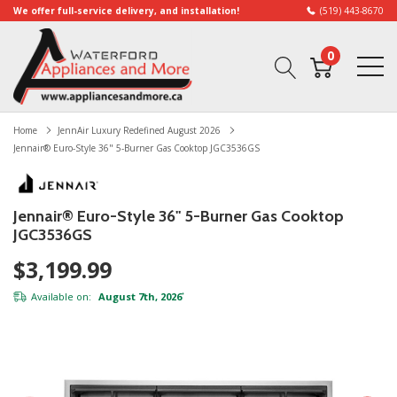
We offer full-service delivery, and installation!
(519) 443-8670
0
Home
JennAir Luxury Redefined August 2026
Jennair® Euro-Style 36" 5-Burner Gas Cooktop JGC3536GS
Jennair® Euro-Style 36" 5-Burner Gas Cooktop
JGC3536GS
$3,199.99
Available on:
August 7th, 2026
*