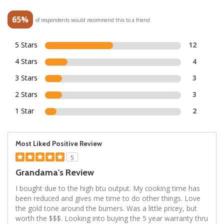
65%
of respondents would recommend this to a friend
5 Stars
12
4 Stars
4
3 Stars
3
2 Stars
3
1 Star
2
Most Liked Positive Review
5
Grandama's Review
I bought due to the high btu output. My cooking time has
been reduced and gives me time to do other things. Love
the gold tone around the burners. Was a little pricey, but
worth the $$$. Looking into buying the 5 year warranty thru