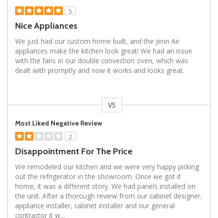
5
Nice Appliances
We just had our custom home built, and the Jenn Air
appliances make the kitchen look great! We had an issue
with the fans in our double convection oven, which was
dealt with promptly and now it works and looks great.
VS
Versus
Most Liked Negative Review
2
Disappointment For The Price
We remodeled our kitchen and we were very happy picking
out the refrigerator in the showroom. Once we got it
home, it was a different story. We had panels installed on
the unit. After a thorough review from our cabinet designer,
appliance installer, cabinet installer and our general
contractor it w
...