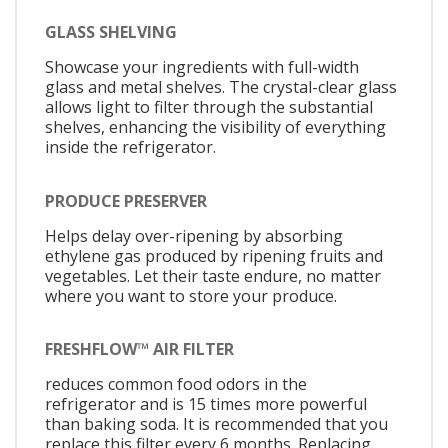
GLASS SHELVING
Showcase your ingredients with full-width
glass and metal shelves. The crystal-clear glass
allows light to filter through the substantial
shelves, enhancing the visibility of everything
inside the refrigerator.
PRODUCE PRESERVER
Helps delay over-ripening by absorbing
ethylene gas produced by ripening fruits and
vegetables. Let their taste endure, no matter
where you want to store your produce.
FRESHFLOW™ AIR FILTER
reduces common food odors in the
refrigerator and is 15 times more powerful
than baking soda. It is recommended that you
replace this filter every 6 months. Replacing