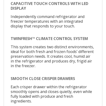
CAPACITIVE TOUCH CONTROLS WITH LED
DISPLAY
Independently command refrigerator and
freezer temperatures with an integrated
display that responds to your touch.
TWINFRESH™ CLIMATE CONTROL SYSTEM
This system creates two distinct environments,
ideal for both fresh and frozen foods’ different
preservation needs. It creates cool, humid air
in the refrigerator and produces dry, frigid air
in the freezer.
SMOOTH CLOSE CRISPER DRAWERS
Each crisper drawer within the refrigerator
smoothly opens and closes quietly, even while
fully loaded with produce and fresh
ingredients.