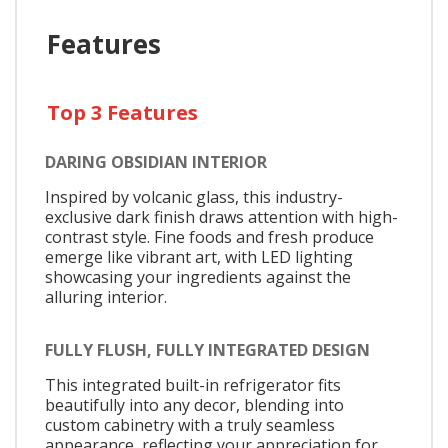
Features
Top 3 Features
DARING OBSIDIAN INTERIOR
Inspired by volcanic glass, this industry-
exclusive dark finish draws attention with high-
contrast style. Fine foods and fresh produce
emerge like vibrant art, with LED lighting
showcasing your ingredients against the
alluring interior.
FULLY FLUSH, FULLY INTEGRATED DESIGN
This integrated built-in refrigerator fits
beautifully into any decor, blending into
custom cabinetry with a truly seamless
appearance, reflecting your appreciation for