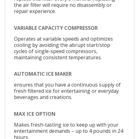
the air filter will require no disassembly or
repair experience.
VARIABLE CAPACITY COMPRESSOR
Operates at variable speeds and optimizes
cooling by avoiding the abrupt start/stop
cycles of single-speed compressors,
maintaining consistent temperatures.
AUTOMATIC ICE MAKER
ensures that you have a continuous supply of
fresh filtered ice for entertaining or everyday
beverages and creations.
MAX ICE OPTION
Makes fresh-tasting ice to keep up with your
entertainment demands – up to 4 pounds in 24
hours.