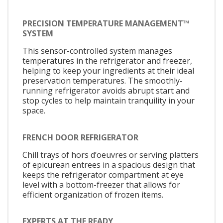
PRECISION TEMPERATURE MANAGEMENT™
SYSTEM
This sensor-controlled system manages
temperatures in the refrigerator and freezer,
helping to keep your ingredients at their ideal
preservation temperatures. The smoothly-
running refrigerator avoids abrupt start and
stop cycles to help maintain tranquility in your
space.
FRENCH DOOR REFRIGERATOR
Chill trays of hors d’oeuvres or serving platters
of epicurean entrees in a spacious design that
keeps the refrigerator compartment at eye
level with a bottom-freezer that allows for
efficient organization of frozen items.
EXPERTS AT THE READY