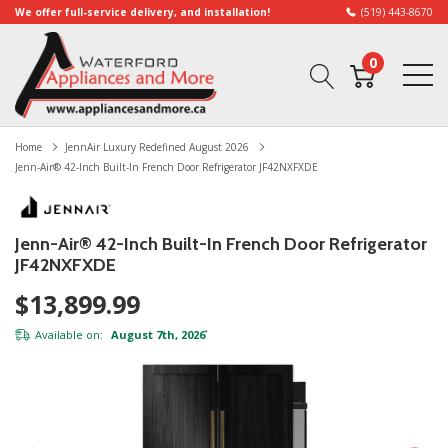
We offer full-service delivery, and installation!
(519) 443-8670
0
Home
JennAir Luxury Redefined August 2026
Jenn-Air® 42-Inch Built-In French Door Refrigerator JF42NXFXDE
Jenn-Air® 42-Inch Built-In French Door Refrigerator
JF42NXFXDE
$13,899.99
Available on:
August 7th, 2026
*