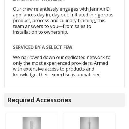
Our crew relentlessly engages with JennAir®
appliances day in, day out. Initiated in rigorous
product, process and culinary training, this
team answers to you—from sales to
installation to ownership.
SERVICED BY A SELECT FEW
We narrowed down our dedicated network to
only the most experienced providers. Armed
with extensive access to products and
knowledge, their expertise is unmatched.
Required Accessories