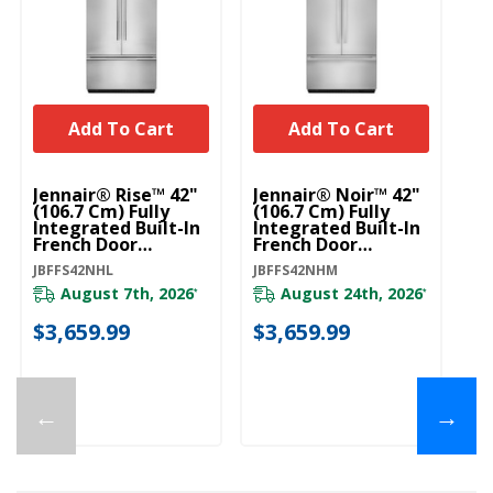
Add To Cart
Add To Cart
U
Bu
Jennair® Rise™ 42"
Jennair® Noir™ 42"
Mo
(106.7 Cm) Fully
(106.7 Cm) Fully
Ha
Integrated Built-In
Integrated Built-In
St
French Door
French Door
W
Refrigerator Panel-
Refrigerator Panel-
W1
JBFFS42NHL
JBFFS42NHM
Kit JBFFS42NHL
Kit JBFFS42NHM
August 7th, 2026
August 24th, 2026
*
*
20
$3,659.99
$3,659.99
$
←
→