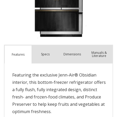
Manuals &
Spec
s
Dimensions
Features
Literature
Featuring the exclusive Jenn-Air® Obsidian
interior, this bottom-freezer refrigerator offers
a fully flush, fully integrated design, distinct
fresh- and frozen-food climates, and Produce
Preserver to help keep fruits and vegetables at
optimum freshness.