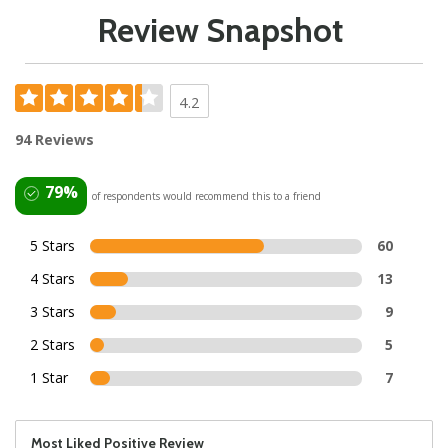
Review Snapshot
4.2
94 Reviews
79%
of respondents would recommend this to a friend
5 Stars
60
4 Stars
13
3 Stars
9
2 Stars
5
1 Star
7
Most Liked Positive Review