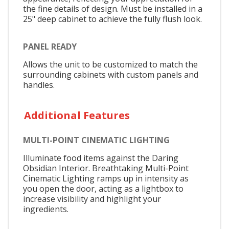
the fine details of design. Must be installed in a
25" deep cabinet to achieve the fully flush look.
PANEL READY
Allows the unit to be customized to match the
surrounding cabinets with custom panels and
handles.
Additional Features
MULTI-POINT CINEMATIC LIGHTING
Illuminate food items against the Daring
Obsidian Interior. Breathtaking Multi-Point
Cinematic Lighting ramps up in intensity as
you open the door, acting as a lightbox to
increase visibility and highlight your
ingredients.