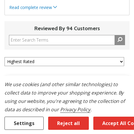
Read complete review
Reviewed By 94 Customers
We use cookies (and other similar technologies) to
5
collect data to improve your shopping experience.
By
Great Fridge- Service Sucks
using our website, you're agreeing to the collection of
data as described in our
Privacy Policy
.
Submitted
18 days ago
By
Jenn Air Appliance Woes
From
SW Florida
Settings
Reject all
Accept All C
Verified Buyer