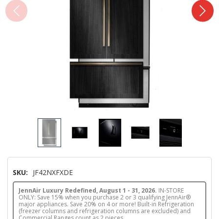
SKU:
JF42NXFXDE
JennAir Luxury Redefined, August 1 - 31, 2026.
IN-STORE
ONLY: Save 15% when you purchase 2 or 3 qualifying JennAir®
major appliances. Save 20% on 4 or more! Built-in Refrigeration
(freezer columns and refrigeration columns are excluded) and
Commercial Ranges count as 2 pieces.