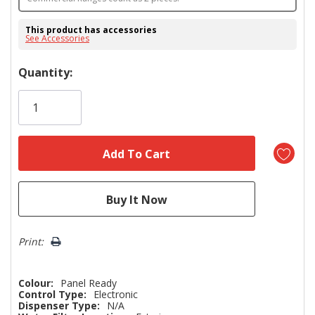
This product has accessories
See Accessories
Hurry!
Quantity:
Only
left
Print:
Colour:
Panel Ready
Control Type:
Electronic
Dispenser Type:
N/A