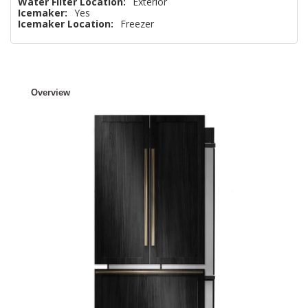
Water Filter Location:
Exterior
Icemaker:
Yes
Icemaker Location:
Freezer