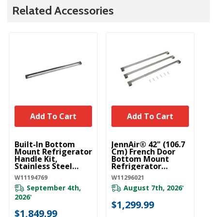
Related Accessories
Add To Cart
Add To Cart
UNBRANDED
UNBRANDED
U
Built-In Bottom
JennAir® 42" (106.7
42
Mount Refrigerator
Cm) French Door
Re
Handle Kit,
Bottom Mount
Ar
Stainless Steel
Refrigerator
Ob
W11194769
Handle Kit, Rise™
W
W11194769
W11296021
W1
(Qty=3 Handles)
W11296021
September 4th,
August 7th, 2026
*
Pl
2026
*
ava
$1,299.99
$1,849.99
$