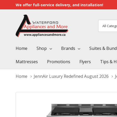
We offer full-service delivery, and installation!
All
Search
Categori
Home
Shop
Brands
Suites & Bund
Mattresses
Promotions
Flyers
Tips & H
Home
JennAir Luxury Redefined August 2026