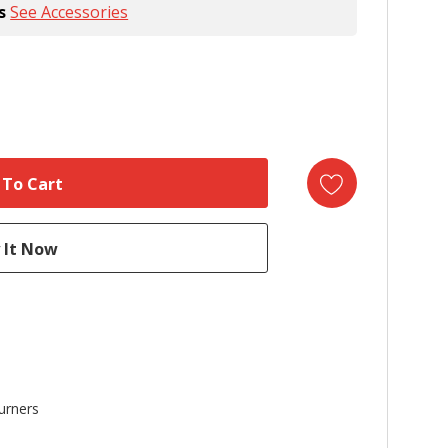
s
See Accessories
urners