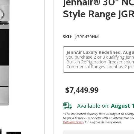
Jennair® 30" NO
Style Range J
SKU:
JGRP430HM
JennAir Luxury Redefined, Augus
you purchase 2 or 3 qualifying Je
Built-in Refrigeration (freezer co
Commercial Ranges count as 2 pie
$7,449.99
Available on:
August 1
*The estimated delivery date is subject to change
to get a faster ETA or help with an alternative sel
Delivery Policy
for eligible delivery areas.