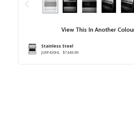
View This In Another Colou
Stainless Steel
JGRP430HL
$7449.99