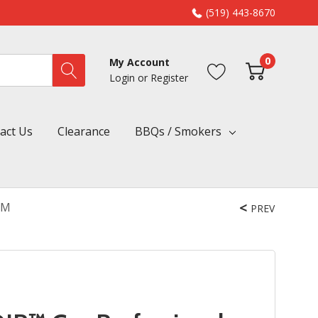
(519) 443-8670
0
My Account
Login
or
Register
act Us
Clearance
BBQs / Smokers
HM
PREV