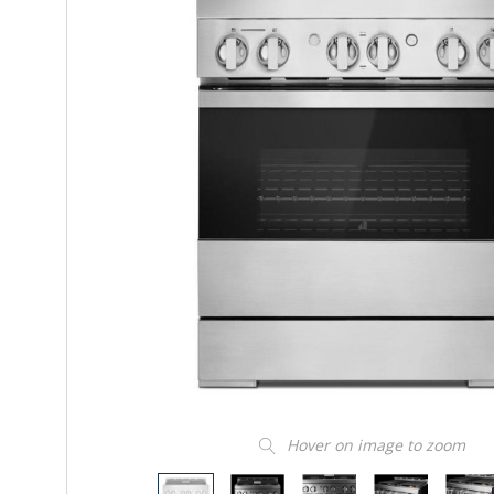
Hover on image to zoom