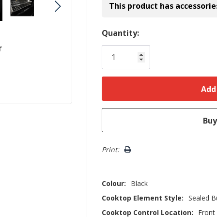
This product has accessorie
Hurry!
Quantity:
Only
r
left
Print:
Colour:
Black
Cooktop Element Style:
Sealed B
Cooktop Control Location:
Front