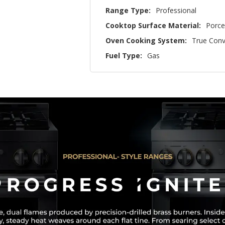
Range Type:
Professional
Cooktop Surface Material:
Porce
Oven Cooking System:
True Conv
Fuel Type:
Gas