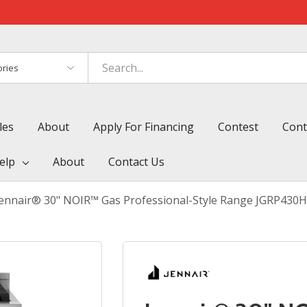
es
les
About
Apply For Financing
Contest
Cont
elp
About
Contact Us
Jennair® 30" NOIR™ Gas Professional-Style Range JGRP430