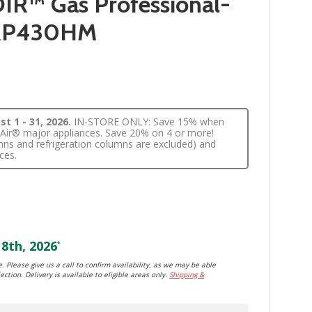
IR™ Gas Professional-
GRP430HM
t 1 - 31, 2026.
IN-STORE ONLY: Save 15% when
nnAir® major appliances. Save 20% on 4 or more!
lumns and refrigeration columns are excluded) and
ces.
8th, 2026
*
. Please give us a call to confirm availability, as we may be able
ection. Delivery is available to eligible areas only.
Shipping &