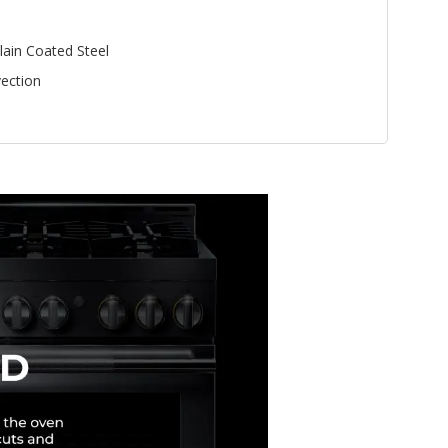
lain Coated Steel
ection