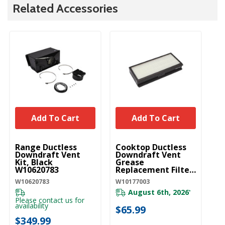
Related Accessories
Add To Cart
Add To Cart
UNBRANDED
UNBRANDED
Range Ductless
Cooktop Ductless
Downdraft Vent
Downdraft Vent
Kit, Black
Grease
W10620783
Replacement Filter
W10177003
W10620783
W10177003
August 6th, 2026
*
Please contact us for
availability
$65.99
$349.99