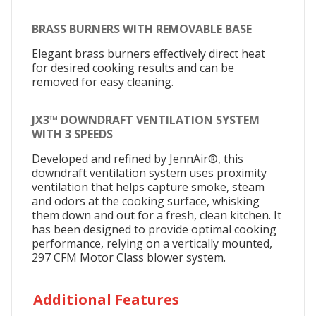
BRASS BURNERS WITH REMOVABLE BASE
Elegant brass burners effectively direct heat
for desired cooking results and can be
removed for easy cleaning.
JX3™ DOWNDRAFT VENTILATION SYSTEM
WITH 3 SPEEDS
Developed and refined by JennAir®, this
downdraft ventilation system uses proximity
ventilation that helps capture smoke, steam
and odors at the cooking surface, whisking
them down and out for a fresh, clean kitchen. It
has been designed to provide optimal cooking
performance, relying on a vertically mounted,
297 CFM Motor Class blower system.
Additional Features