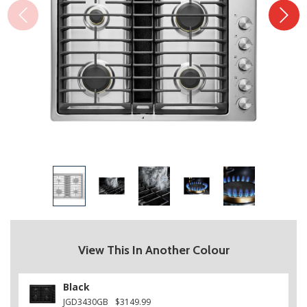
View This In Another Colour
Black
JGD3430GB
$3149.99