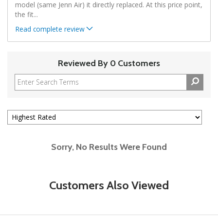
model (same Jenn Air) it directly replaced. At this price point,
the fit
...
Read complete review
Reviewed By 0 Customers
Sorry, No Results Were Found
Customers Also Viewed