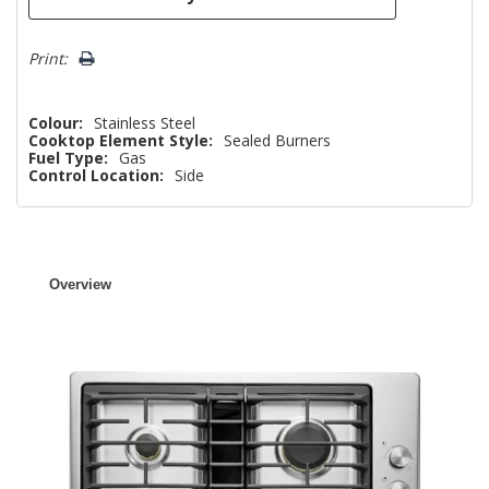
Print:
Colour:
Stainless Steel
Cooktop Element Style:
Sealed Burners
Fuel Type:
Gas
Control Location:
Side