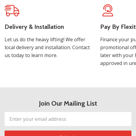
Delivery & Installation
Pay By Flexit
Let us do the heavy lifting! We offer
Finance your pu
local delivery and installation. Contact
promotional off
us today to learn more.
later with your 
approved in und
Join Our Mailing List
Email
Address