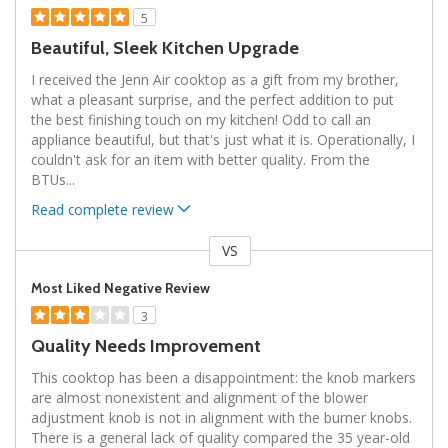
5
Beautiful, Sleek Kitchen Upgrade
I received the Jenn Air cooktop as a gift from my brother,
what a pleasant surprise, and the perfect addition to put
the best finishing touch on my kitchen! Odd to call an
appliance beautiful, but that's just what it is. Operationally, I
couldn't ask for an item with better quality. From the
BTUs
...
Read complete review
VS
Versus
Most Liked Negative Review
3
Quality Needs Improvement
This cooktop has been a disappointment: the knob markers
are almost nonexistent and alignment of the blower
adjustment knob is not in alignment with the burner knobs.
There is a general lack of quality compared the 35 year-old