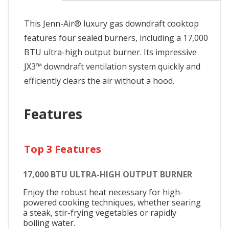
This Jenn-Air® luxury gas downdraft cooktop
features four sealed burners, including a 17,000
BTU ultra-high output burner. Its impressive
JX3™ downdraft ventilation system quickly and
efficiently clears the air without a hood.
Features
Top 3 Features
17,000 BTU ULTRA-HIGH OUTPUT BURNER
Enjoy the robust heat necessary for high-
powered cooking techniques, whether searing
a steak, stir-frying vegetables or rapidly
boiling water.