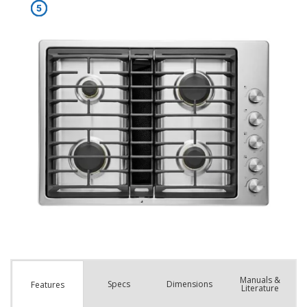
Manuals &
Spec
s
Dimensions
Features
Literature