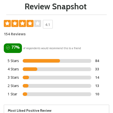
Review Snapshot
4.1
154 Reviews
77%
of respondents would recommend this to a friend
5 Stars
84
4 Stars
33
3 Stars
14
2 Stars
13
1 Star
10
Most Liked Positive Review