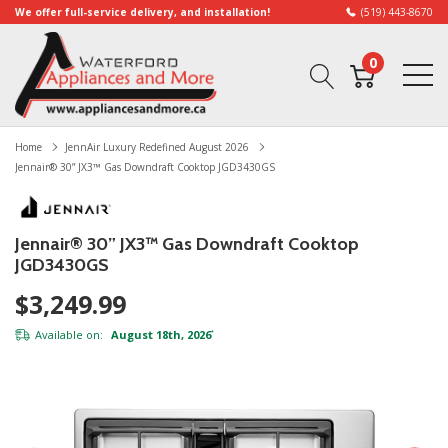
We offer full-service delivery, and installation!
(519) 443-8670
0
Home
JennAir Luxury Redefined August 2026
Jennair® 30” JX3™ Gas Downdraft Cooktop JGD3430GS
Jennair® 30” JX3™ Gas Downdraft Cooktop
JGD3430GS
$3,249.99
Available on:
August 18th, 2026
*