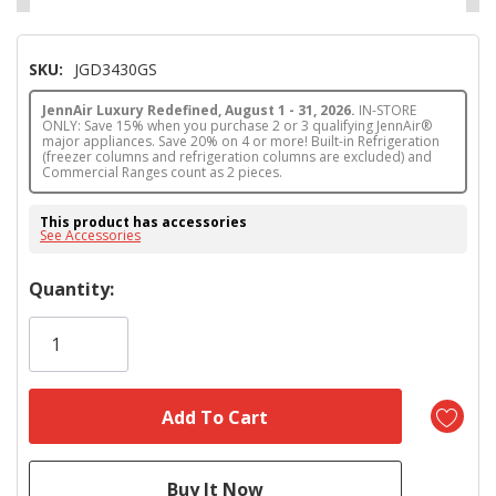
SKU:
JGD3430GS
JennAir Luxury Redefined, August 1 - 31, 2026.
IN-STORE
ONLY: Save 15% when you purchase 2 or 3 qualifying JennAir®
major appliances. Save 20% on 4 or more! Built-in Refrigeration
(freezer columns and refrigeration columns are excluded) and
Commercial Ranges count as 2 pieces.
This product has accessories
See Accessories
Hurry!
Quantity:
Only
left