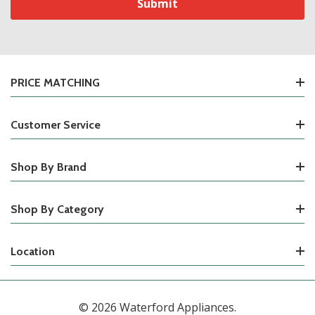
PRICE MATCHING
Customer Service
Shop By Brand
Shop By Category
Location
© 2026 Waterford Appliances.