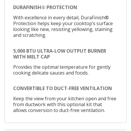
DURAFINISH® PROTECTION
With excellence in every detail, DuraFinish®
Protection helps keep your cooktop’s surface
looking like new, resisting yellowing, staining
and scratching.
5,000 BTU ULTRA-LOW OUTPUT BURNER
WITH MELT CAP
Provides the optimal temperature for gently
cooking delicate sauces and foods.
CONVERTIBLE TO DUCT-FREE VENTILATION
Keep the view from your kitchen open and free
from ductwork with this optional kit that
allows conversion to duct-free ventilation.