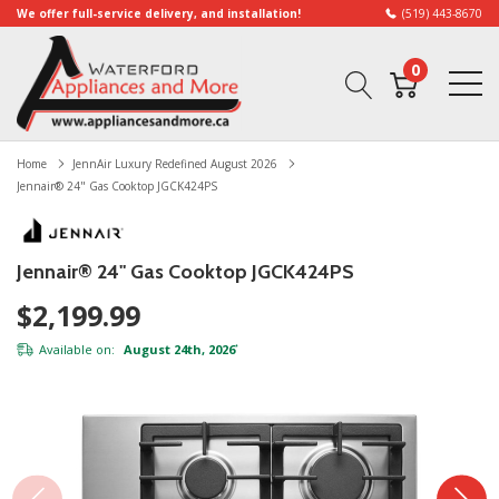
We offer full-service delivery, and installation!
(519) 443-8670
0
Home
JennAir Luxury Redefined August 2026
Jennair® 24" Gas Cooktop JGCK424PS
Jennair® 24" Gas Cooktop JGCK424PS
$2,199.99
Available on:
August 24th, 2026
*