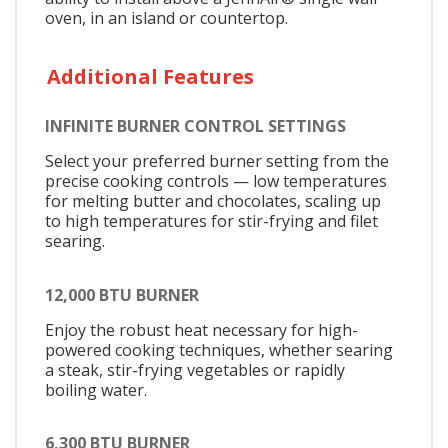
oven, in an island or countertop.
Additional Features
INFINITE BURNER CONTROL SETTINGS
Select your preferred burner setting from the
precise cooking controls — low temperatures
for melting butter and chocolates, scaling up
to high temperatures for stir-frying and filet
searing.
12,000 BTU BURNER
Enjoy the robust heat necessary for high-
powered cooking techniques, whether searing
a steak, stir-frying vegetables or rapidly
boiling water.
6,300 BTU BURNER