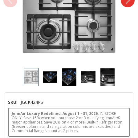
SKU:
JGCK424PS
JennAir Luxury Redefined, August 1 - 31, 2026.
IN-STORE
ONLY: Save 15% when you purchase 2 or 3 qualifying JennAir®
major appliances. Save 20% on 4 or more! Built-in Refrigeration
(freezer columns and refrigeration columns are excluded) and
Commercial Ranges count as 2 pieces.