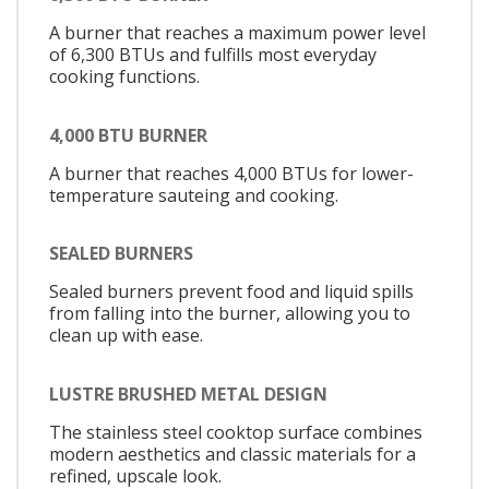
A burner that reaches a maximum power level
of 6,300 BTUs and fulfills most everyday
cooking functions.
4,000 BTU BURNER
A burner that reaches 4,000 BTUs for lower-
temperature sauteing and cooking.
SEALED BURNERS
Sealed burners prevent food and liquid spills
from falling into the burner, allowing you to
clean up with ease.
LUSTRE BRUSHED METAL DESIGN
The stainless steel cooktop surface combines
modern aesthetics and classic materials for a
refined, upscale look.