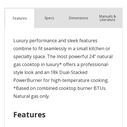
Manuals &
Spec
s
Dimensions
Features
Literature
Luxury performance and sleek features
combine to fit seamlessly in a small kitchen or
specialty space. The most powerful 24" natural
gas cooktop in luxury* offers a professional-
style look and an 18k Dual-Stacked
PowerBurner for high-temperature cooking.
*Based on combined cooktop burner BTUs.
Natural gas only.
Features