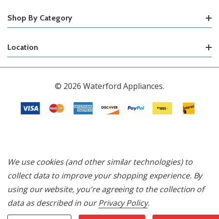
Shop By Category
Location
© 2026 Waterford Appliances.
We use cookies (and other similar technologies) to
collect data to improve your shopping experience.
By
using our website, you're agreeing to the collection of
data as described in our
Privacy Policy
.