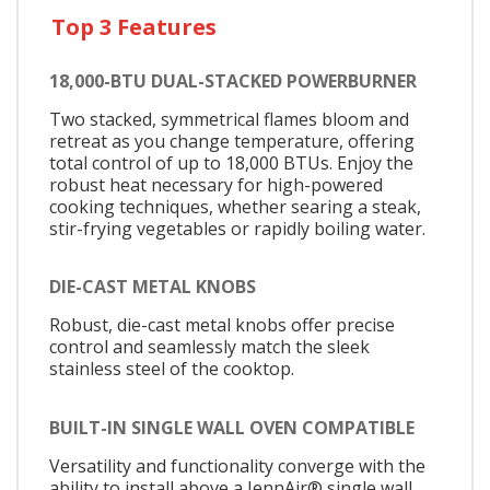
Top 3 Features
18,000-BTU DUAL-STACKED POWERBURNER
Two stacked, symmetrical flames bloom and
retreat as you change temperature, offering
total control of up to 18,000 BTUs. Enjoy the
robust heat necessary for high-powered
cooking techniques, whether searing a steak,
stir-frying vegetables or rapidly boiling water.
DIE-CAST METAL KNOBS
Robust, die-cast metal knobs offer precise
control and seamlessly match the sleek
stainless steel of the cooktop.
BUILT-IN SINGLE WALL OVEN COMPATIBLE
Versatility and functionality converge with the
ability to install above a JennAir® single wall