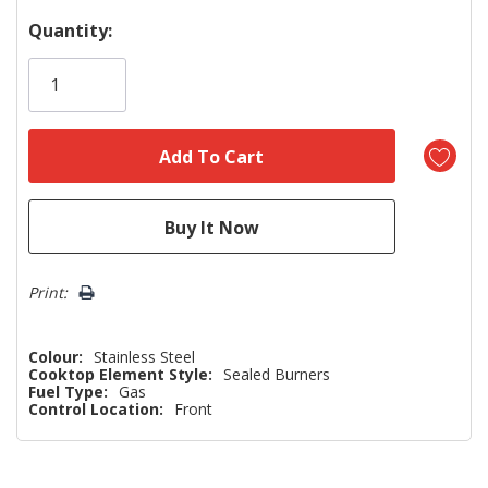
Hurry!
Quantity:
Only
left
Print:
Colour:
Stainless Steel
Cooktop Element Style:
Sealed Burners
Fuel Type:
Gas
Control Location:
Front