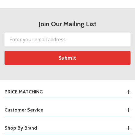
Join Our Mailing List
Email
Address
PRICE MATCHING
Customer Service
Shop By Brand