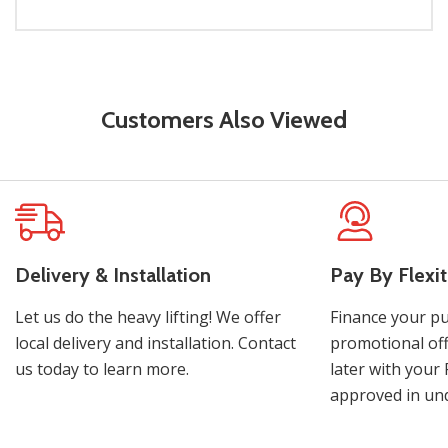
Customers Also Viewed
Delivery & Installation
Pay By Flexit
Let us do the heavy lifting! We offer
Finance your pu
local delivery and installation. Contact
promotional off
us today to learn more.
later with your 
approved in und