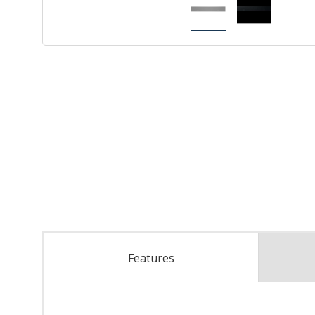
Features