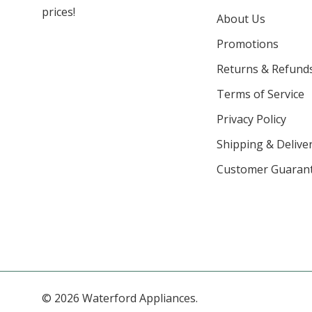
prices!
About Us
Promotions
Returns & Refund
Terms of Service
Privacy Policy
Shipping & Deliver
Customer Guaran
© 2026 Waterford Appliances.