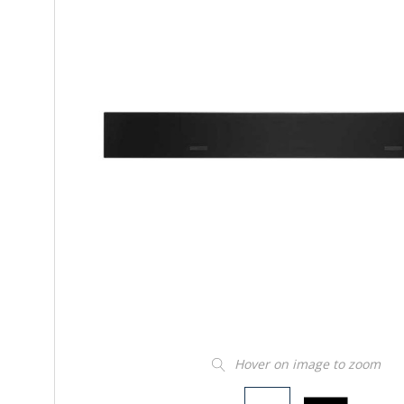
Hover on image to zoom