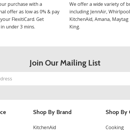
our purchase with a
We offer a wide variety of b
al offer as low as 0% & pay
including JennAir, Whirlpool
 your FlexitiCard. Get
KitchenAid, Amana, Maytag 
in under 3 mins.
King.
Join Our Mailing List
ice
Shop By Brand
Shop By 
KitchenAid
Cooking