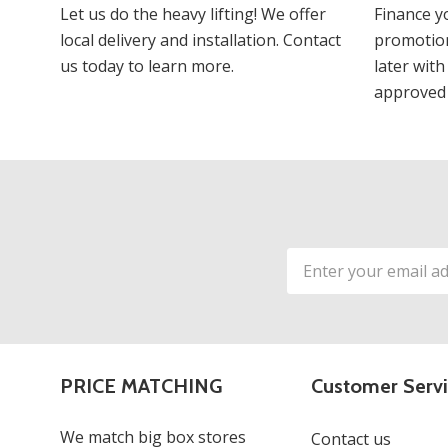
Let us do the heavy lifting! We offer
Finance y
local delivery and installation. Contact
promotion
us today to learn more.
later with
approved 
Email
Address
PRICE MATCHING
Customer Serv
We match big box stores
Contact us