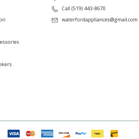
Call (519) 443-8670
ion
waterfordappliances@gmail.com
cessories
okers
s