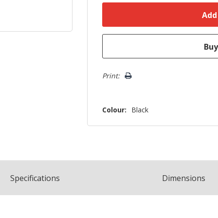
Print:
Colour:
Black
Spec
ification
s
Dimensions