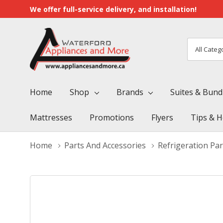
We offer full-service delivery, and installation!
All
Search
Categori
Home
Shop
Brands
Suites & Bund
Mattresses
Promotions
Flyers
Tips & H
Home
Parts And Accessories
Refrigeration Par