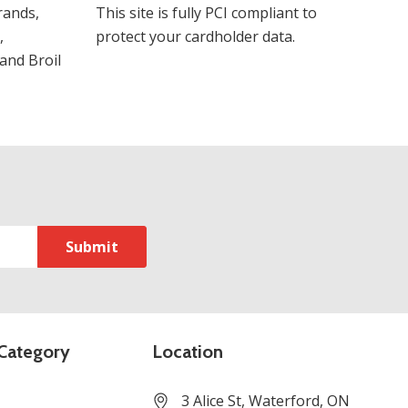
rands,
This site is fully PCI compliant to
,
protect your cardholder data.
and Broil
Category
Location
3 Alice St, Waterford, ON