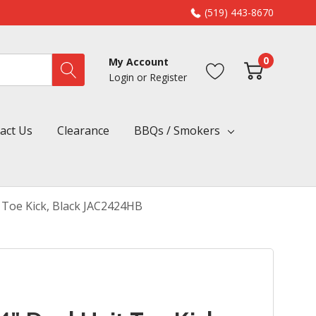
(519) 443-8670
0
My Account
Login
or
Register
act Us
Clearance
BBQs / Smokers
t Toe Kick, Black JAC2424HB