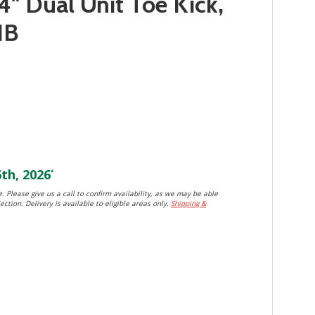
4" Dual Unit Toe Kick,
HB
th, 2026
*
. Please give us a call to confirm availability, as we may be able
ection. Delivery is available to eligible areas only.
Shipping &