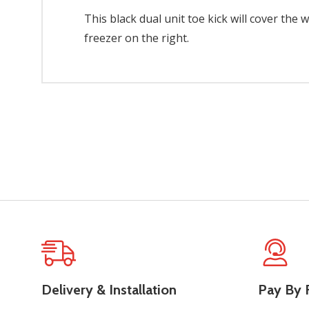
This black dual unit toe kick will cover the 
freezer on the right.
Delivery & Installation
Pay By F