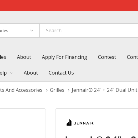
es
les
About
Apply For Financing
Contest
Cont
elp
About
Contact Us
ts And Accessories
Grilles
Jennair® 24" + 24" Dual Uni