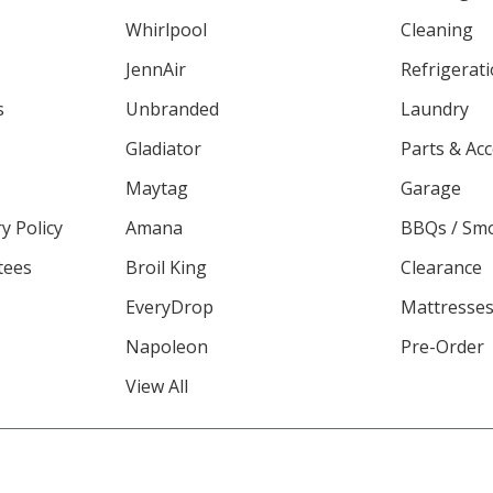
Whirlpool
Cleaning
JennAir
Refrigerat
s
Unbranded
Laundry
Gladiator
Parts & Ac
Maytag
Garage
y Policy
Amana
BBQs / Sm
tees
Broil King
Clearance
EveryDrop
Mattresse
Napoleon
Pre-Order
View All