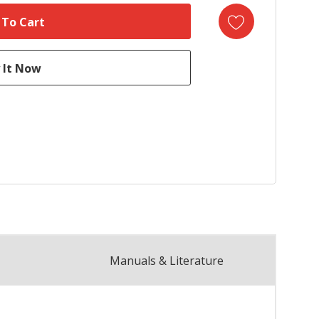
Manuals & Literature