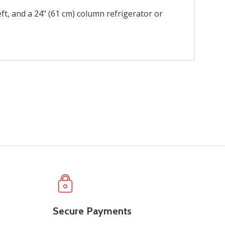
eft, and a 24" (61 cm) column refrigerator or
Secure Payments