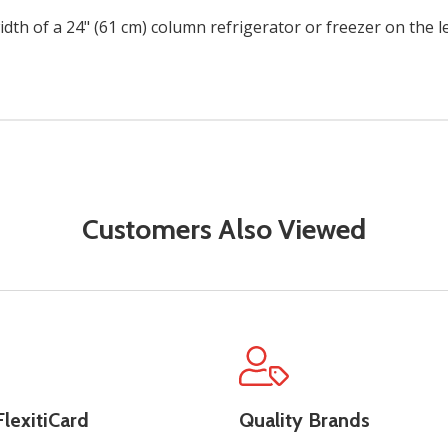
width of a 24" (61 cm) column refrigerator or freezer on the l
Customers Also Viewed
lexitiCard
Quality Brands