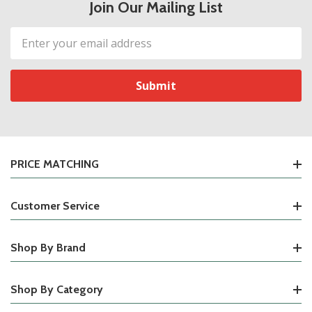
Join Our Mailing List
Email
Address
PRICE MATCHING
Customer Service
Shop By Brand
Shop By Category