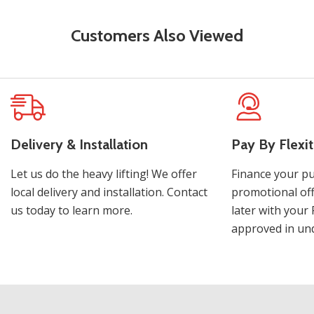
Customers Also Viewed
Delivery & Installation
Pay By Flexit
Let us do the heavy lifting! We offer
Finance your pu
local delivery and installation. Contact
promotional off
us today to learn more.
later with your 
approved in und