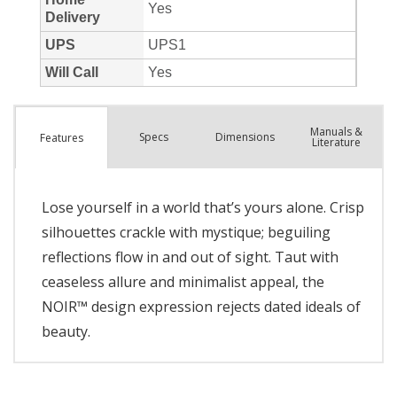
Manuals &
Spec
s
Dimensions
Features
Literature
Lose yourself in a world that’s yours alone. Crisp
silhouettes crackle with mystique; beguiling
reflections flow in and out of sight. Taut with
ceaseless allure and minimalist appeal, the
NOIR™ design expression rejects dated ideals of
beauty.