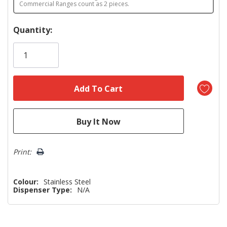
Commercial Ranges count as 2 pieces.
Hurry!
Quantity:
Only
left
Print:
Colour:
Stainless Steel
Dispenser Type:
N/A