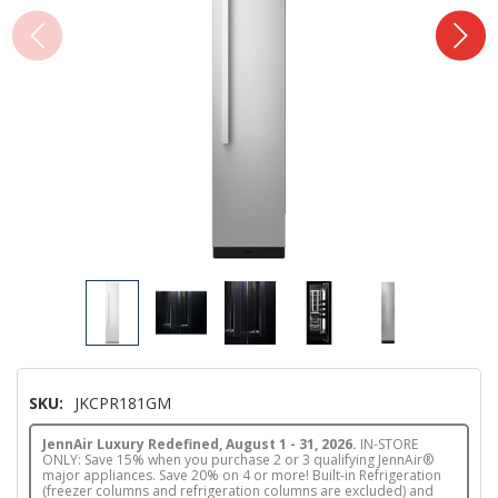
SKU:
JKCPR181GM
JennAir Luxury Redefined, August 1 - 31, 2026.
IN-STORE
ONLY: Save 15% when you purchase 2 or 3 qualifying JennAir®
major appliances. Save 20% on 4 or more! Built-in Refrigeration
(freezer columns and refrigeration columns are excluded) and