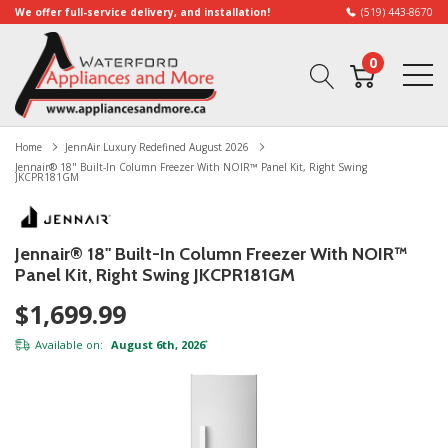
We offer full-service delivery, and installation!
(519) 443-8670
0
Home
JennAir Luxury Redefined August 2026
Jennair® 18" Built-In Column Freezer With NOIR™ Panel Kit, Right Swing
JKCPR181GM
Jennair® 18" Built-In Column Freezer With NOIR™
Panel Kit, Right Swing JKCPR181GM
$1,699.99
Available on:
August 6th, 2026
*