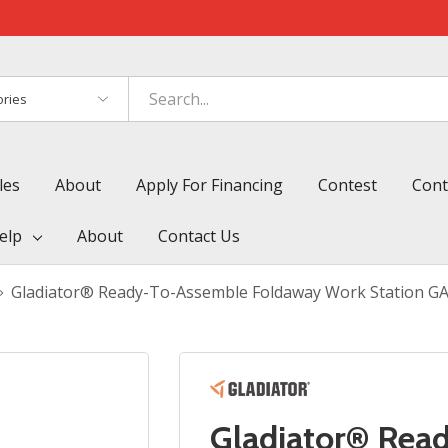
es
les
About
Apply For Financing
Contest
Cont
elp
About
Contact Us
Gladiator® Ready-To-Assemble Foldaway Work Station G
Gladiator® Rea