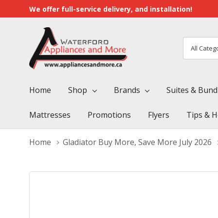
We offer full-service delivery, and installation!
All
Search
Categori
Home
Shop
Brands
Suites & Bund
Mattresses
Promotions
Flyers
Tips & H
Home
Gladiator Buy More, Save More July 2026