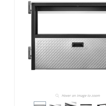
Hover on image to zoom