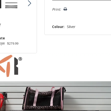
Print:
r
Colour:
Silver
ate
DJW
$279.99