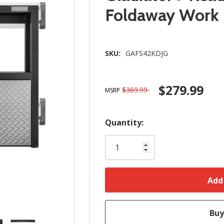
Foldaway Work
SKU:
GAFS42KDJG
$279.99
$369.99
MSRP
Hurry!
Quantity:
Only
left