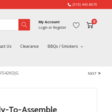
(519) 443-8670
0
My Account
Login
or
Register
act Us
Clearance
BBQs / Smokers
AFS42KDJG
NEXT
dy-To-Assemble