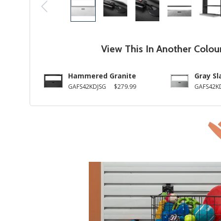
View This In Another Colou
Hammered Granite
Gray Sl
GAFS42KDJSG
$279.99
GAFS42K