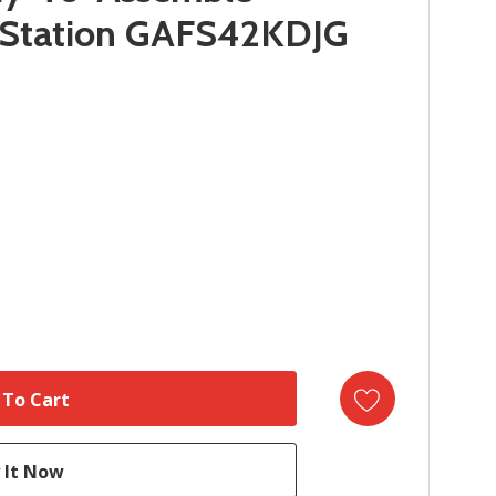
 Station GAFS42KDJG