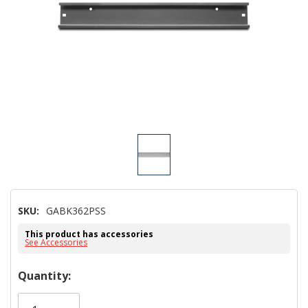
SKU:
GABK362PSS
This product has accessories
See Accessories
Hurry!
Quantity:
Only