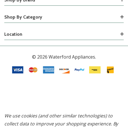
Shop By Category
Location
© 2026 Waterford Appliances.
We use cookies (and other similar technologies) to
collect data to improve your shopping experience.
By