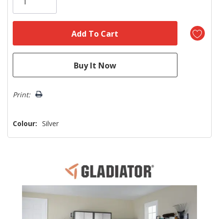
left
Print:
Colour:
Silver