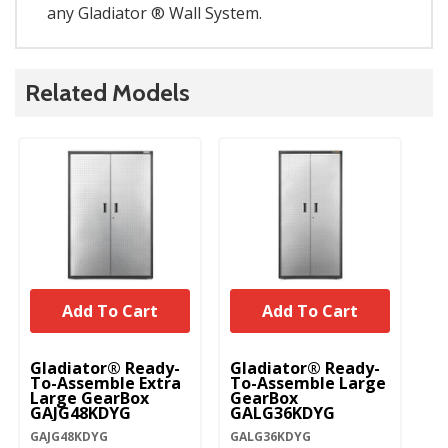
any Gladiator ® Wall System.
Related Models
Add To Cart
Add To Cart
Gladiator® Ready-
Gladiator® Ready-
Gl
To-Assemble Extra
To-Assemble Large
T
Large GearBox
GearBox
Mo
GAJG48KDYG
GALG36KDYG
C
G
GAJG48KDYG
GALG36KDYG
GA