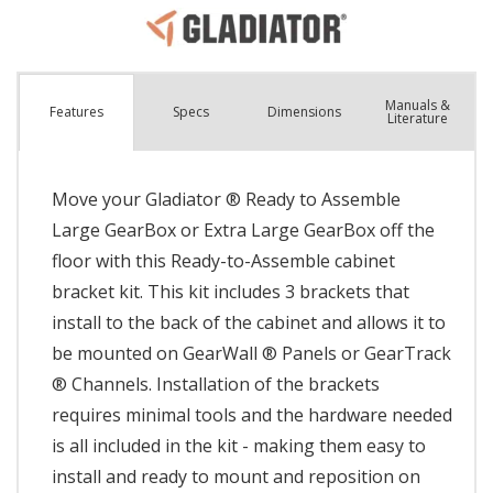
Manuals &
Spec
s
Dimensions
Features
Literature
Move your Gladiator ® Ready to Assemble
Large GearBox or Extra Large GearBox off the
floor with this Ready-to-Assemble cabinet
bracket kit. This kit includes 3 brackets that
install to the back of the cabinet and allows it to
be mounted on GearWall ® Panels or GearTrack
® Channels. Installation of the brackets
requires minimal tools and the hardware needed
is all included in the kit - making them easy to
install and ready to mount and reposition on