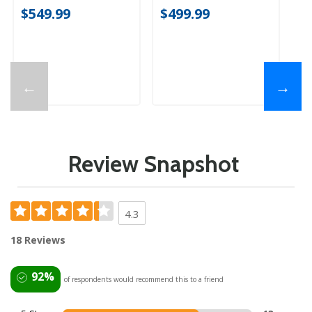
$549.99
$499.99
$
←
→
Review Snapshot
4.3
18 Reviews
92%
of respondents would recommend this to a friend