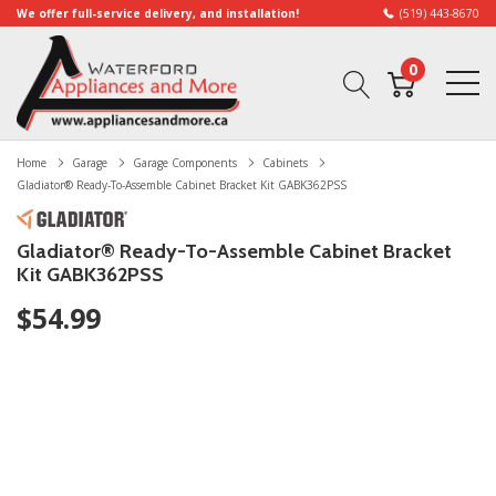
We offer full-service delivery, and installation!
(519) 443-8670
0
Home
Garage
Garage Components
Cabinets
Gladiator® Ready-To-Assemble Cabinet Bracket Kit GABK362PSS
Gladiator® Ready-To-Assemble Cabinet Bracket
Kit GABK362PSS
$54.99