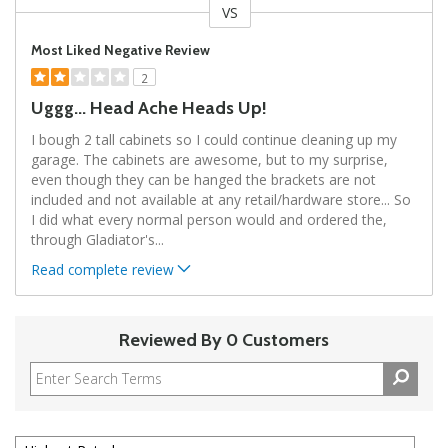
VS
Versus
Most Liked Negative Review
2
Uggg... Head Ache Heads Up!
I bough 2 tall cabinets so I could continue cleaning up my
garage. The cabinets are awesome, but to my surprise,
even though they can be hanged the brackets are not
included and not available at any retail/hardware store... So
I did what every normal person would and ordered the,
through Gladiator's
...
Read complete review
Reviewed By 0 Customers