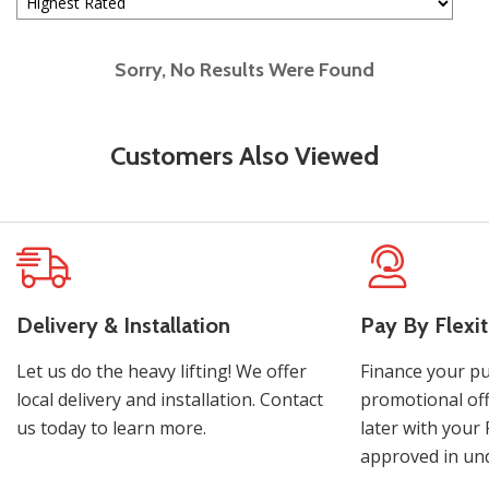
Sorry, No Results Were Found
Customers Also Viewed
Delivery & Installation
Pay By Flexit
Let us do the heavy lifting! We offer
Finance your pu
local delivery and installation. Contact
promotional off
us today to learn more.
later with your 
approved in und