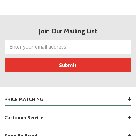
Join Our Mailing List
Email
Address
PRICE MATCHING
Customer Service
Shop By Brand