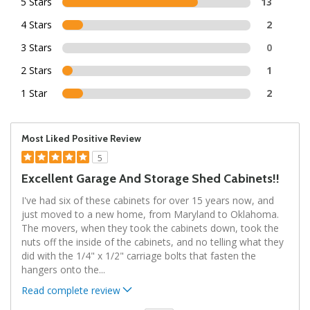
5 Stars
13
4 Stars
2
3 Stars
0
2 Stars
1
1 Star
2
Most Liked Positive Review
5
Excellent Garage And Storage Shed Cabinets!!
I've had six of these cabinets for over 15 years now, and
just moved to a new home, from Maryland to Oklahoma.
The movers, when they took the cabinets down, took the
nuts off the inside of the cabinets, and no telling what they
did with the 1/4" x 1/2" carriage bolts that fasten the
hangers onto the
...
Read complete review