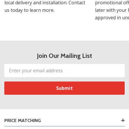
local delivery and installation. Contact
promotional off
us today to learn more.
later with your 
approved in und
Join Our Mailing List
Email
Address
PRICE MATCHING