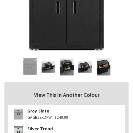
View This In Another Colour
Gray Slate
GAGB28KDKW
$249.99
Silver Tread