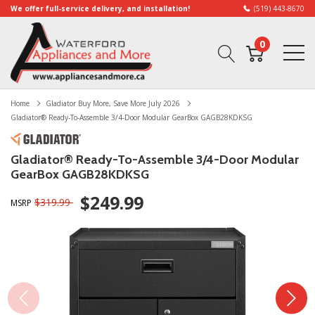
We offer full-service delivery, and installation!
(519) 443-8670
0
Home
Gladiator Buy More, Save More July 2026
Gladiator® Ready-To-Assemble 3/4-Door Modular GearBox GAGB28KDKSG
Gladiator® Ready-To-Assemble 3/4-Door Modular
GearBox GAGB28KDKSG
$249.99
$319.99
MSRP