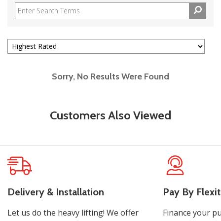
Sorry, No Results Were Found
Customers Also Viewed
Delivery & Installation
Pay By Flexit
Let us do the heavy lifting! We offer
Finance your pu