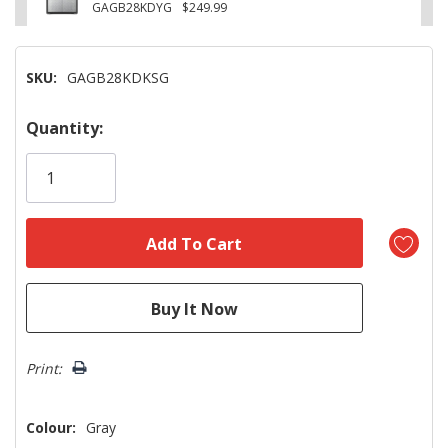
GAGB28KDYG
$249.99
SKU:
GAGB28KDKSG
Hurry!
Quantity:
Only
left
Print:
Colour:
Gray