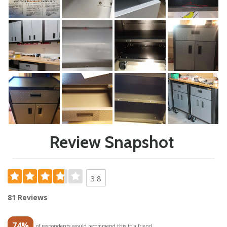
Review Snapshot
3.8
81 Reviews
74%
of respondents would recommend this to a friend