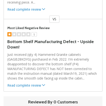
receiving piece. A
...
Read complete review
VS
Versus
Most Liked Negative Review
1
Bottom Shelf Manufacturing Defect - Upside
Down!
Just received (qty 4) Hammered Granite cabinets
(GAGB28KDYG) purchased in Feb 2022. I'm extremely
disappointed to discover the bottom shelf (P4)
MANUFACTURING DEFECT has NOT been corrected to
match the instruction manual (dated March19, 2021) which
shows the smooth side facing up inside the cabin
...
Read complete review
Reviewed By 0 Customers