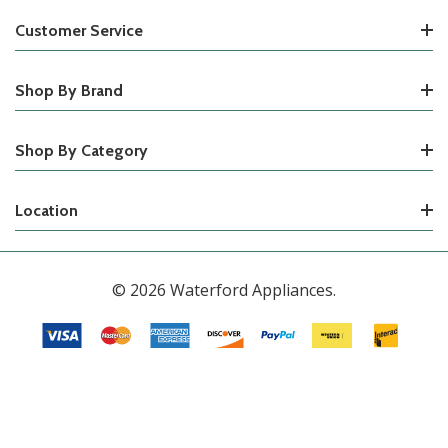
Customer Service
Shop By Brand
Shop By Category
Location
© 2026 Waterford Appliances.