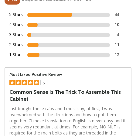
5 Stars
44
4 Stars
10
3 Stars
4
2 Stars
11
1 Star
12
Most Liked Positive Review
5
Common Sense Is The Trick To Assemble This
Cabinet
Just bought these cabs and I must say, at first, I was
overwhelmed with the directions and how to put them
together. Chinese translation to English is never easy and it
seems very redundant at times. For example, NO NUT is
required for the main bolts as they are threaded in the