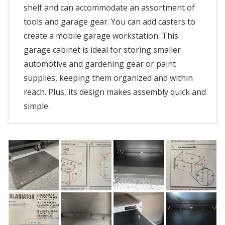
shelf and can accommodate an assortment of
tools and garage gear. You can add casters to
create a mobile garage workstation. This
garage cabinet is ideal for storing smaller
automotive and gardening gear or paint
supplies, keeping them organized and within
reach. Plus, its design makes assembly quick and
simple.