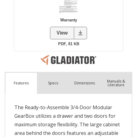
Manuals &
Spec
s
Dimensions
Features
Literature
The Ready-to-Assemble 3/4-Door Modular
GearBox utilizes a drawer and two doors for
maximum storage flexibility. The large cabinet
area behind the doors features an adjustable