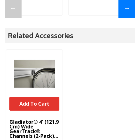
←
→
Related Accessories
Add To Cart
Gladiator® 4' (121.9
Cm) Wide
GearTrack®
Channels (2-Pack)