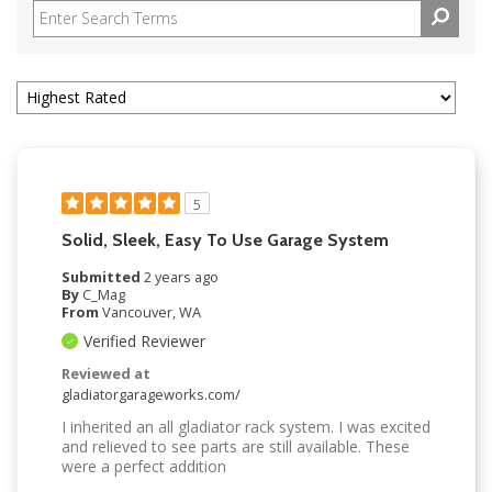
5
Solid, Sleek, Easy To Use Garage System
Submitted
2 years ago
By
C_Mag
From
Vancouver, WA
Verified Reviewer
Reviewed at
gladiatorgarageworks.com/
I inherited an all gladiator rack system. I was excited
and relieved to see parts are still available. These
were a perfect addition