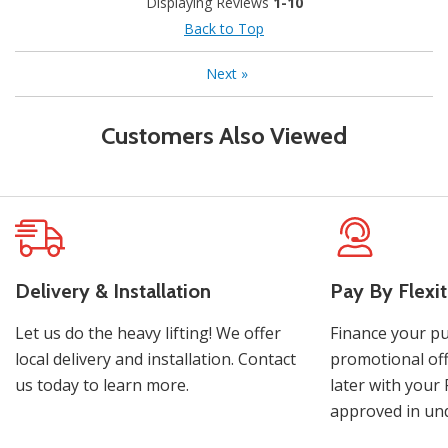
Displaying Reviews
1-10
Back to Top
Next
»
Customers Also Viewed
Delivery & Installation
Pay By Flexit
Let us do the heavy lifting! We offer
Finance your pu
local delivery and installation. Contact
promotional off
us today to learn more.
later with your 
approved in und