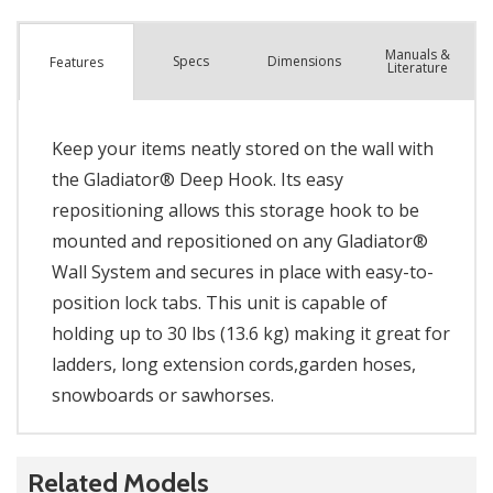
Manuals &
Spec
s
Dimensions
Features
Literature
Keep your items neatly stored on the wall with
the Gladiator® Deep Hook. Its easy
repositioning allows this storage hook to be
mounted and repositioned on any Gladiator®
Wall System and secures in place with easy-to-
position lock tabs. This unit is capable of
holding up to 30 lbs (13.6 kg) making it great for
ladders, long extension cords,garden hoses,
snowboards or sawhorses.
Related Models