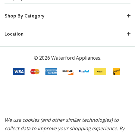
Shop By Category
Location
© 2026 Waterford Appliances.
We use cookies (and other similar technologies) to
collect data to improve your shopping experience.
By