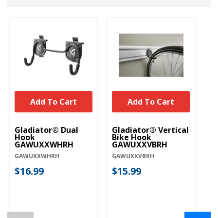
Add To Cart
Add To Cart
Gladiator® Dual
Gladiator® Vertical
Gl
Hook
Bike Hook
G
GAWUXXWHRH
GAWUXXVBRH
GA
GAWUXXWHRH
GAWUXXVBRH
$
$16.99
$15.99