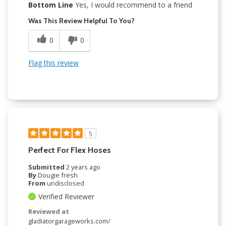
Bottom Line
Yes, I would recommend to a friend
Was This Review Helpful To You?
0
0
Flag this review
5
Perfect For Flex Hoses
Submitted
2 years ago
By
Dougie fresh
From
undisclosed
Verified Reviewer
Reviewed at
gladiatorgarageworks.com/