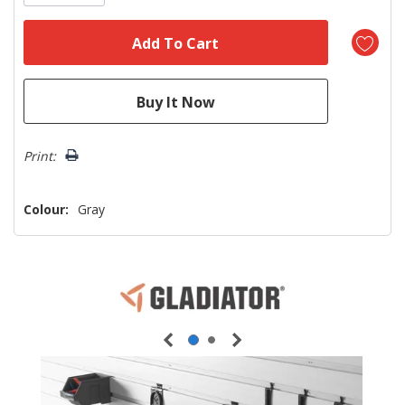
Print:
Colour:
Gray