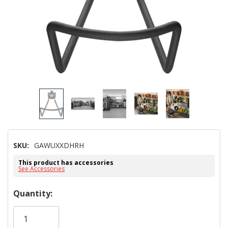
SKU:
GAWUXXDHRH
This product has accessories
See Accessories
Hurry!
Quantity:
Only
left