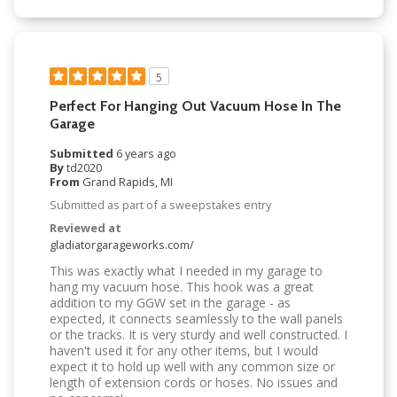
5
Perfect For Hanging Out Vacuum Hose In The
Garage
Submitted
6 years ago
By
td2020
From
Grand Rapids, MI
Submitted as part of a sweepstakes entry
Reviewed at
gladiatorgarageworks.com/
This was exactly what I needed in my garage to
hang my vacuum hose. This hook was a great
addition to my GGW set in the garage - as
expected, it connects seamlessly to the wall panels
or the tracks. It is very sturdy and well constructed. I
haven't used it for any other items, but I would
expect it to hold up well with any common size or
length of extension cords or hoses. No issues and