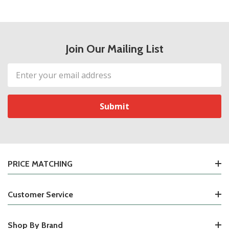
Join Our Mailing List
Email
Address
PRICE MATCHING
Customer Service
Shop By Brand