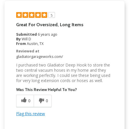
5
Great For Oversized, Long Items
Submitted
6 years ago
By
Will D
From
Austin, TX
Reviewed at
gladiatorgarageworks.com/
I purchased two Gladiator Deep Hook to store the
two central vacuum hoses in my home and they
are working perfectly. I could see these being used
for very long extension cords or hoses as well.
Was This Review Helpful To You?
0
0
Flag this review