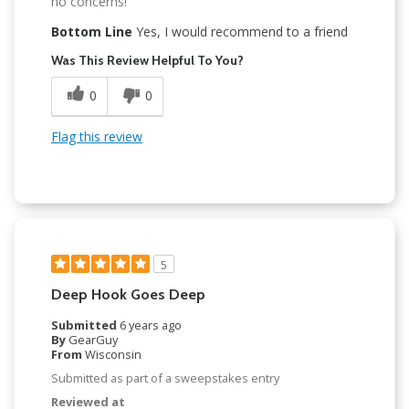
no concerns!
Bottom Line
Yes, I would recommend to a friend
Was This Review Helpful To You?
0
0
Flag this review
5
Deep Hook Goes Deep
Submitted
6 years ago
By
GearGuy
From
Wisconsin
Submitted as part of a sweepstakes entry
Reviewed at