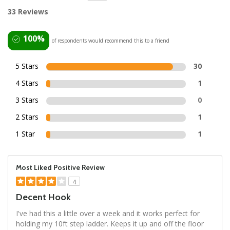
33 Reviews
100%
of respondents would recommend this to a friend
5 Stars
30
4 Stars
1
3 Stars
0
2 Stars
1
1 Star
1
Most Liked Positive Review
4
Decent Hook
I've had this a little over a week and it works perfect for
holding my 10ft step ladder. Keeps it up and off the floor