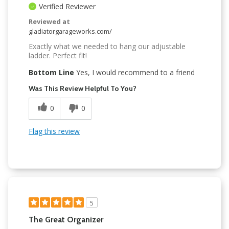
Verified Reviewer
Reviewed at
gladiatorgarageworks.com/
Exactly what we needed to hang our adjustable
ladder. Perfect fit!
Bottom Line
Yes, I would recommend to a friend
Was This Review Helpful To You?
0
0
Flag this review
5
The Great Organizer