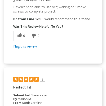
Haven't been able to use yet; waiting on Smoke
screws to complete project.
Bottom Line
Yes, I would recommend to a friend
Was This Review Helpful To You?
0
0
Flag this review
5
Perfect Fit
Submitted
3 years ago
By
Marion M.
From
North Carolina