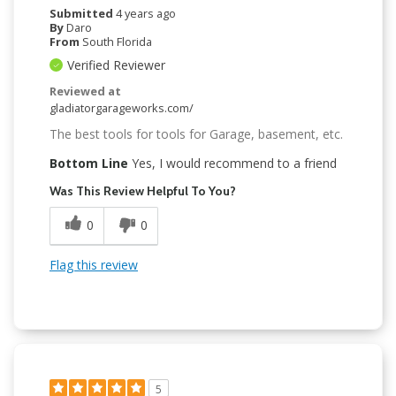
Submitted
4 years ago
By
Daro
From
South Florida
Verified Reviewer
Reviewed at
gladiatorgarageworks.com/
The best tools for tools for Garage, basement, etc.
Bottom Line
Yes, I would recommend to a friend
Was This Review Helpful To You?
0
0
Flag this review
5