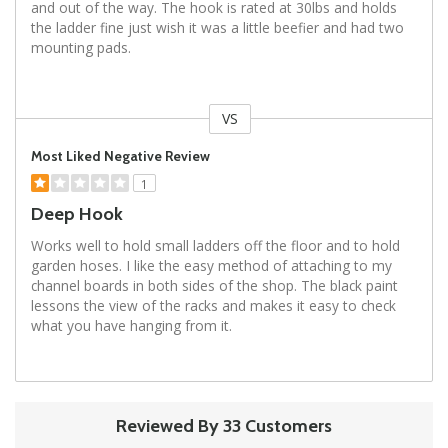
and out of the way. The hook is rated at 30lbs and holds
the ladder fine just wish it was a little beefier and had two
mounting pads.
VS
Versus
Most Liked Negative Review
1
Deep Hook
Works well to hold small ladders off the floor and to hold
garden hoses. I like the easy method of attaching to my
channel boards in both sides of the shop. The black paint
lessons the view of the racks and makes it easy to check
what you have hanging from it.
Reviewed By 33 Customers