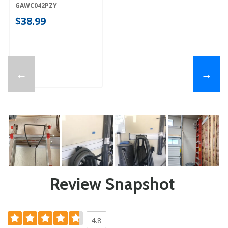
GAWC042PZY
GAWC042PZY
$38.99
←
→
Review Snapshot
4.8