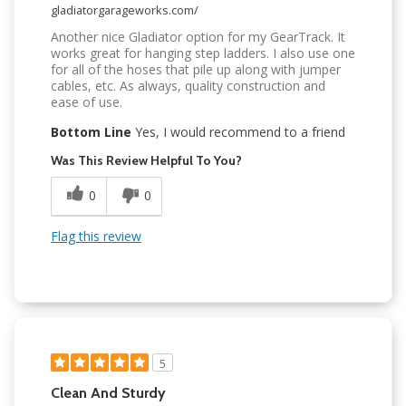
gladiatorgarageworks.com/
Another nice Gladiator option for my GearTrack. It
works great for hanging step ladders. I also use one
for all of the hoses that pile up along with jumper
cables, etc. As always, quality construction and
ease of use.
Bottom Line
Yes, I would recommend to a friend
Was This Review Helpful To You?
0
0
Flag this review
5
Clean And Sturdy