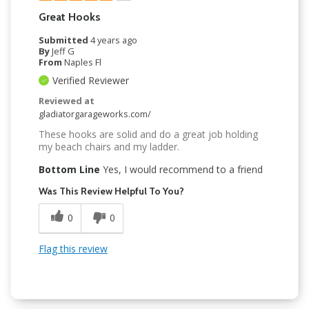
Great Hooks
Submitted
4 years ago
By
Jeff G
From
Naples Fl
Verified Reviewer
Reviewed at
gladiatorgarageworks.com/
These hooks are solid and do a great job holding
my beach chairs and my ladder.
Bottom Line
Yes, I would recommend to a friend
Was This Review Helpful To You?
0
0
Flag this review