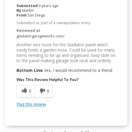
Submitted
6 years ago
By
MarkH
From
San Diego
Submitted as part of a sweepstakes entry
Reviewed at
gladiatorgarageworks.com/
Another nice hook for the Gladiator panel which
easily holds a garden hose. Could be used for many
items needing to be up and organized. Easy slide on
to the panel making garage look neat and orderly.
Bottom Line
Yes, I would recommend to a friend
Was This Review Helpful To You?
0
0
Flag this review