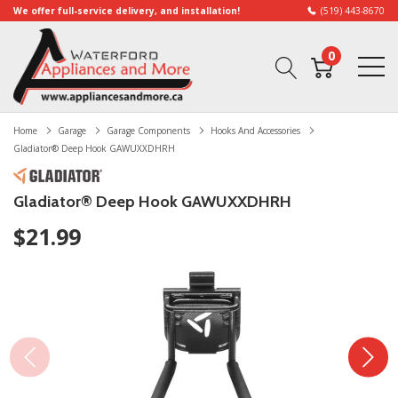
We offer full-service delivery, and installation!
(519) 443-8670
0
Home
Garage
Garage Components
Hooks And Accessories
Gladiator® Deep Hook GAWUXXDHRH
Gladiator® Deep Hook GAWUXXDHRH
$21.99