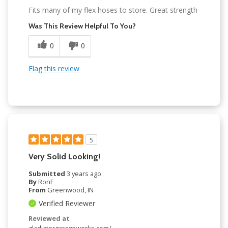
Fits many of my flex hoses to store. Great strength
Was This Review Helpful To You?
0
0
Flag this review
5
Very Solid Looking!
Submitted
3 years ago
By
RonF
From
Greenwood, IN
Verified Reviewer
Reviewed at
gladiatorgarageworks.com/