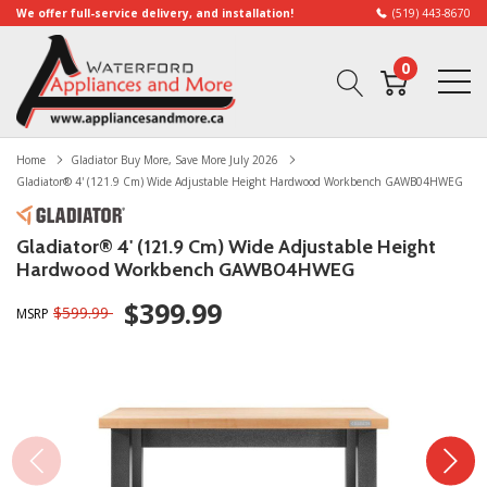
We offer full-service delivery, and installation!
(519) 443-8670
0
Home
Gladiator Buy More, Save More July 2026
Gladiator® 4' (121.9 Cm) Wide Adjustable Height Hardwood Workbench GAWB04HWEG
Gladiator® 4' (121.9 Cm) Wide Adjustable Height
Hardwood Workbench GAWB04HWEG
$399.99
$599.99
MSRP