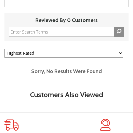
Reviewed By 0 Customers
Sorry, No Results Were Found
Customers Also Viewed