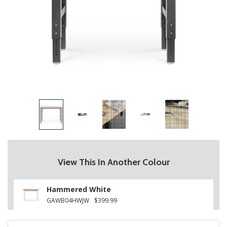
View This In Another Colour
Hammered White
GAWB04HWJW
$399.99