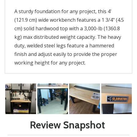
A sturdy foundation for any project, this 4'
(121.9 cm) wide workbench features a 1 3/4" (4.5
cm) solid hardwood top with a 3,000-lb (1360.8
kg) max distributed weight capacity. The heavy
duty, welded steel legs feature a hammered
finish and adjust easily to provide the proper
working height for any project.
Review Snapshot