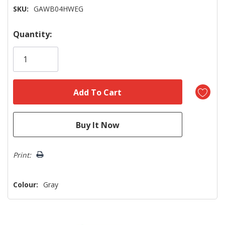
SKU:
GAWB04HWEG
Hurry!
Quantity:
Only
left
Print:
Colour:
Gray