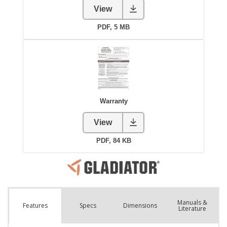
Manuals &
Spec
s
Dimensions
Features
Literature