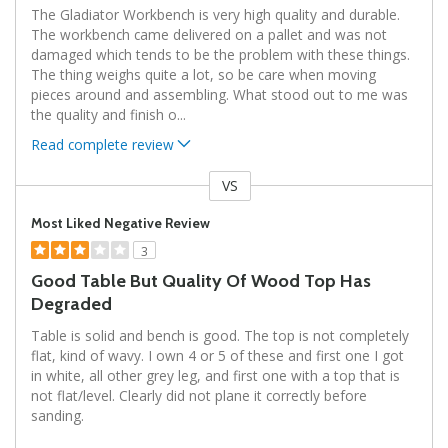
The Gladiator Workbench is very high quality and durable.
The workbench came delivered on a pallet and was not
damaged which tends to be the problem with these things.
The thing weighs quite a lot, so be care when moving
pieces around and assembling. What stood out to me was
the quality and finish o
...
Read complete review
VS
Versus
Most Liked Negative Review
3
Good Table But Quality Of Wood Top Has
Degraded
Table is solid and bench is good. The top is not completely
flat, kind of wavy. I own 4 or 5 of these and first one I got
in white, all other grey leg, and first one with a top that is
not flat/level. Clearly did not plane it correctly before
sanding.