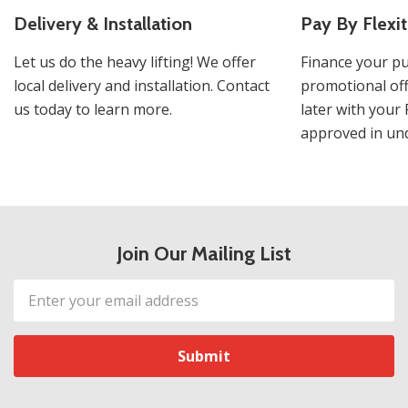
Delivery & Installation
Pay By Flexit
Let us do the heavy lifting! We offer
Finance your pu
local delivery and installation. Contact
promotional off
us today to learn more.
later with your 
approved in und
Join Our Mailing List
Email
Address