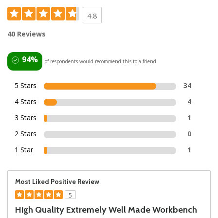
4.8
40 Reviews
94%
of respondents would recommend this to a friend
5 Stars
34
4 Stars
4
3 Stars
1
2 Stars
0
1 Star
1
Most Liked Positive Review
5
High Quality Extremely Well Made Workbench