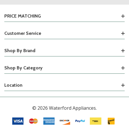
PRICE MATCHING
Customer Service
Shop By Brand
Shop By Category
Location
© 2026 Waterford Appliances.