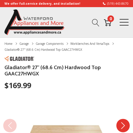
We offer full-service delivery, and installation!
(519) 443-8670
0
Home
Garage
Garage Components
Workbenches And VersaTops
Gladiator® 27" (68.6 Cm) Hardwood Top GAAC27HWGX
Gladiator® 27" (68.6 Cm) Hardwood Top
GAAC27HWGX
$169.99