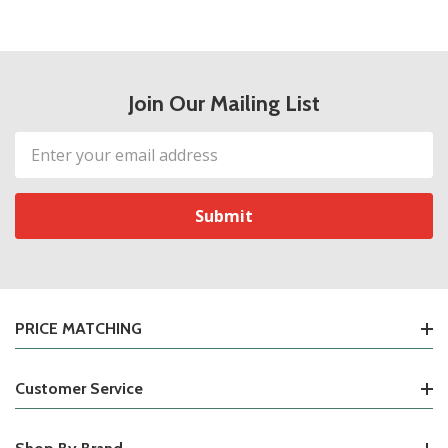
Join Our Mailing List
Email
Address
PRICE MATCHING
Customer Service