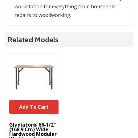
workstation for everything from household
repairs to woodworking.
Related Models
Add To Cart
Gladiator® 66-1/2"
(168.9 Cm) Wide
Hardwood Modular