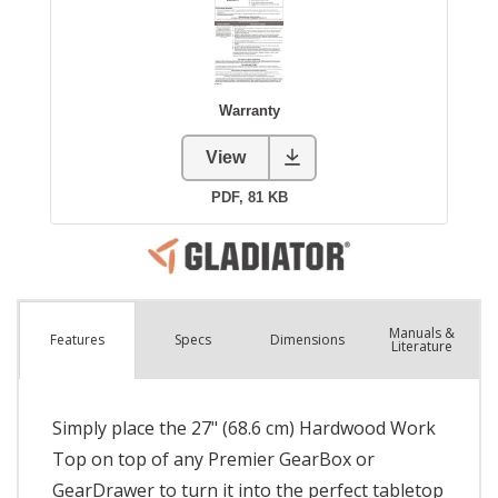
Manuals &
Spec
s
Dimensions
Features
Literature
Simply place the 27" (68.6 cm) Hardwood Work
Top on top of any Premier GearBox or
GearDrawer to turn it into the perfect tabletop