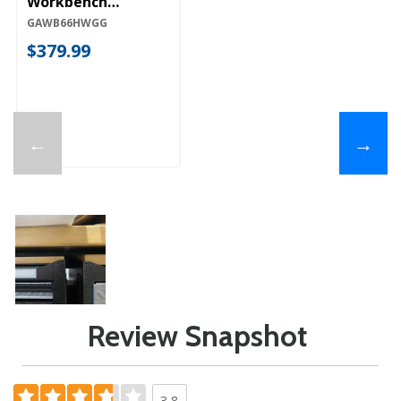
Workbench
GAWB66HWGG
GAWB66HWGG
$379.99
←
→
Review Snapshot
3.8