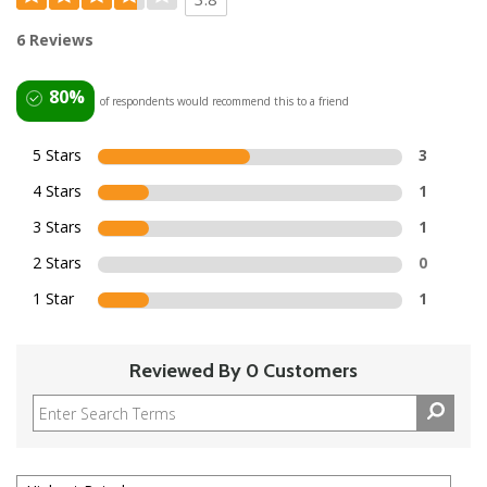
6 Reviews
80%
of respondents would recommend this to a friend
5 Stars
3
4 Stars
1
3 Stars
1
2 Stars
0
1 Star
1
Reviewed By 0 Customers