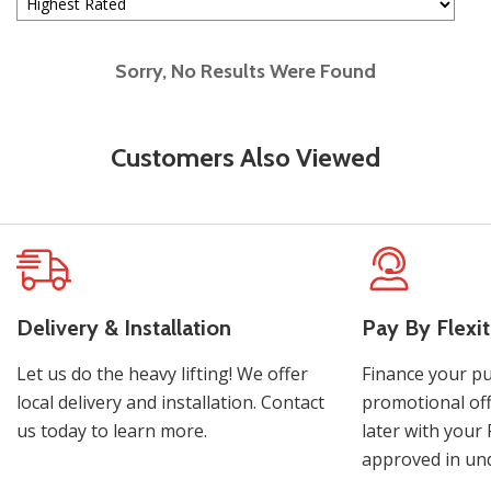
Sorry, No Results Were Found
Customers Also Viewed
Delivery & Installation
Pay By Flexit
Let us do the heavy lifting! We offer
Finance your pu
local delivery and installation. Contact
promotional off
us today to learn more.
later with your 
approved in und