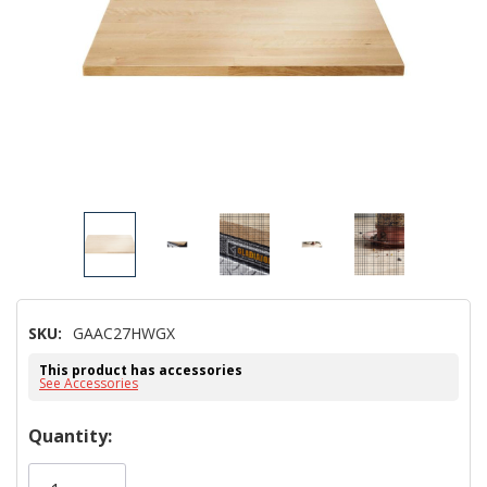
SKU:
GAAC27HWGX
This product has accessories
See Accessories
Hurry!
Quantity:
Only