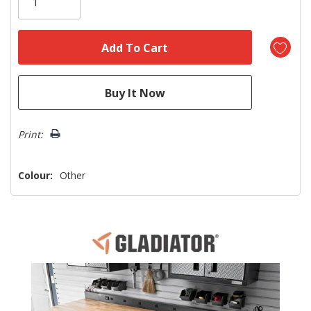
left
Print:
Colour:
Other