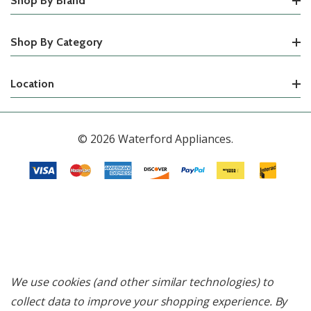
Shop By Brand
Shop By Category
Location
© 2026 Waterford Appliances.
We use cookies (and other similar technologies) to
collect data to improve your shopping experience.
By