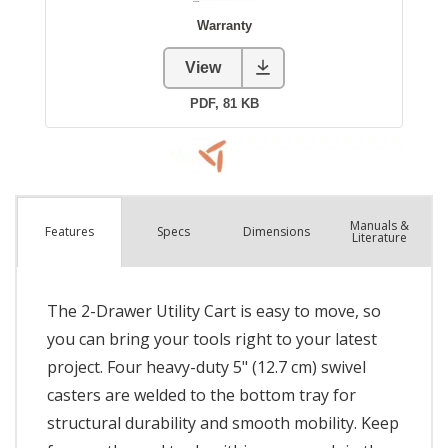
Manuals &
Spec
s
Dimensions
Features
Literature
The 2-Drawer Utility Cart is easy to move, so
you can bring your tools right to your latest
project. Four heavy-duty 5" (12.7 cm) swivel
casters are welded to the bottom tray for
structural durability and smooth mobility. Keep