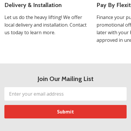
Delivery & Installation
Pay By Flexit
Let us do the heavy lifting! We offer
Finance your pu
local delivery and installation. Contact
promotional off
us today to learn more.
later with your 
approved in und
Join Our Mailing List
Email
Address