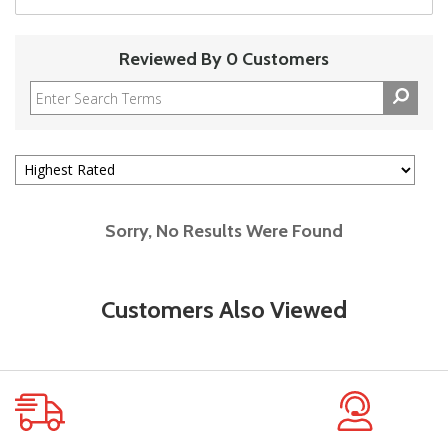
Reviewed By 0 Customers
Sorry, No Results Were Found
Customers Also Viewed