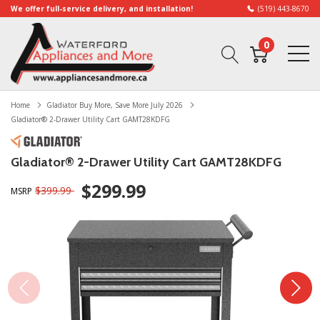
We offer full-service delivery, and installation!
(519) 443-8670
0
Home
Gladiator Buy More, Save More July 2026
Gladiator® 2-Drawer Utility Cart GAMT28KDFG
Gladiator® 2-Drawer Utility Cart GAMT28KDFG
$299.99
$399.99
MSRP