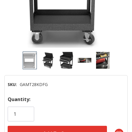
SKU:
GAMT28KDFG
Hurry!
Quantity:
Only
left