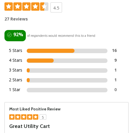
4.5
27 Reviews
92%
of respondents would recommend this to a friend
5 Stars
16
4 Stars
9
3 Stars
1
2 Stars
1
1 Star
0
Most Liked Positive Review
5
Great Utility Cart