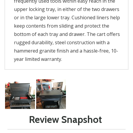
frequently used tools within easy reach in the
upper locking tray, in either of the two drawers
or in the large lower tray. Cushioned liners help
keep contents from sliding and protect the
bottom of each tray and drawer. The cart offers
rugged durability, steel construction with a
hammered granite finish and a hassle-free, 10-
year limited warranty.
Review Snapshot