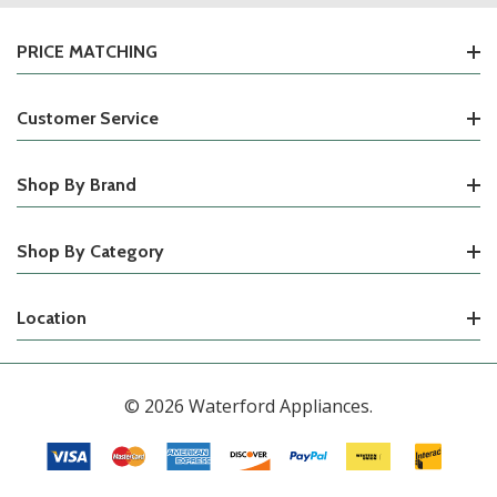
PRICE MATCHING
Customer Service
Shop By Brand
Shop By Category
Location
© 2026 Waterford Appliances.