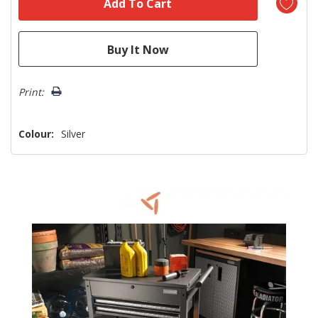
Print:
Colour:
Silver