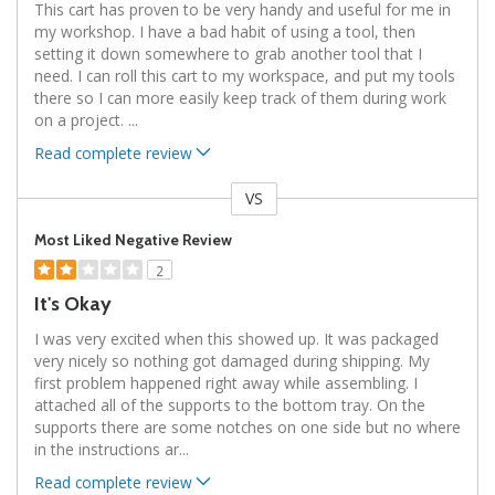
This cart has proven to be very handy and useful for me in
my workshop. I have a bad habit of using a tool, then
setting it down somewhere to grab another tool that I
need. I can roll this cart to my workspace, and put my tools
there so I can more easily keep track of them during work
on a project.
...
Read complete review
VS
Versus
Most Liked Negative Review
2
It's Okay
I was very excited when this showed up. It was packaged
very nicely so nothing got damaged during shipping. My
first problem happened right away while assembling. I
attached all of the supports to the bottom tray. On the
supports there are some notches on one side but no where
in the instructions ar
...
Read complete review