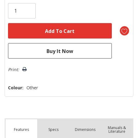
Only
left
Print:
Colour:
Other
Manuals &
Spec
s
Dimensions
Features
Literature