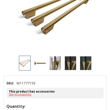
SKU:
W11777159
This product has accessories
See Accessories
Hurry!
Quantity: