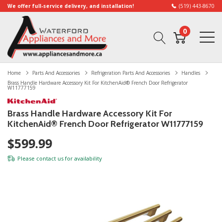
We offer full-service delivery, and installation!
(519) 443-8670
0
Home
Parts And Accessories
Refrigeration Parts And Accessories
Handles
Brass Handle Hardware Accessory Kit For KitchenAid® French Door Refrigerator
W11777159
Brass Handle Hardware Accessory Kit For
KitchenAid® French Door Refrigerator W11777159
$599.99
Please
contact us
for availability