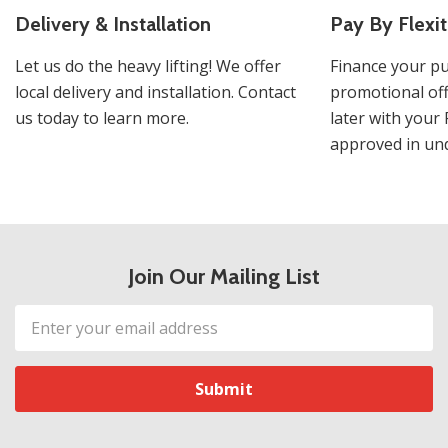
Delivery & Installation
Pay By Flexit
Let us do the heavy lifting! We offer
Finance your pu
local delivery and installation. Contact
promotional off
us today to learn more.
later with your 
approved in und
Join Our Mailing List
Email
Address