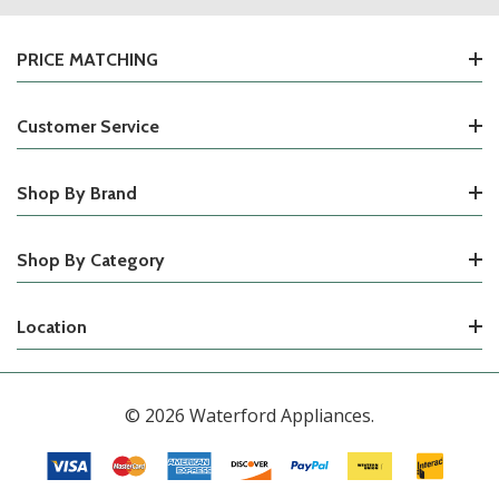
PRICE MATCHING
Customer Service
Shop By Brand
Shop By Category
Location
© 2026 Waterford Appliances.