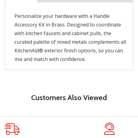
Personalize your hardware with a Handle
Accessory Kit in Brass. Designed to coordinate
with kitchen faucets and cabinet pulls, the
curated palette of mixed metals complements all
KitchenAid® exterior finish options, so you can
mix and match with confidence.
Customers Also Viewed