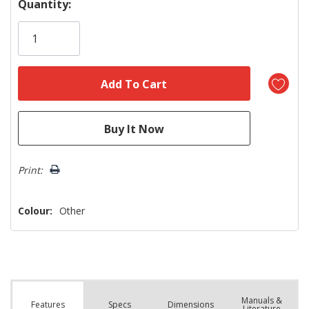
Hurry!
Quantity:
Only
left
Print:
Colour:
Other
Manuals &
Spec
s
Dimensions
Features
Literature