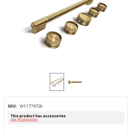
SKU:
W11774726
This product has accessories
See Accessories