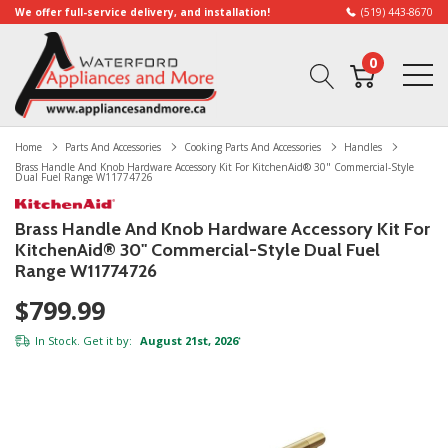
We offer full-service delivery, and installation!
(519) 443-8670
0
Home
Parts And Accessories
Cooking Parts And Accessories
Handles
Brass Handle And Knob Hardware Accessory Kit For KitchenAid® 30" Commercial-Style
Dual Fuel Range W11774726
Brass Handle And Knob Hardware Accessory Kit For
KitchenAid® 30" Commercial-Style Dual Fuel
Range W11774726
$799.99
In Stock. Get it by:
August 21st, 2026
*