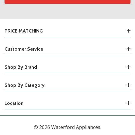
PRICE MATCHING
Customer Service
Shop By Brand
Shop By Category
Location
© 2026 Waterford Appliances.