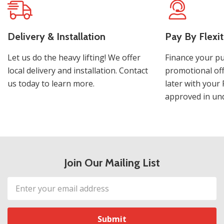
Delivery & Installation
Pay By Flexit
Let us do the heavy lifting! We offer
Finance your pu
local delivery and installation. Contact
promotional off
us today to learn more.
later with your 
approved in und
Join Our Mailing List
Email
Address