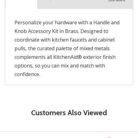
Personalize your hardware with a Handle and
Knob Accessory Kit in Brass. Designed to
coordinate with kitchen faucets and cabinet
pulls, the curated palette of mixed metals
complements all KitchenAid® exterior finish
options, so you can mix and match with
confidence.
Customers Also Viewed