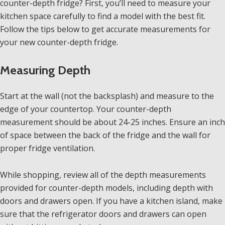
counter-depth fridge? First, you’ll need to measure your
kitchen space carefully to find a model with the best fit.
Follow the tips below to get accurate measurements for
your new counter-depth fridge.
Measuring Depth
Start at the wall (not the backsplash) and measure to the
edge of your countertop. Your counter-depth
measurement should be about 24-25 inches. Ensure an inch
of space between the back of the fridge and the wall for
proper fridge ventilation.
While shopping, review all of the depth measurements
provided for counter-depth models, including depth with
doors and drawers open. If you have a kitchen island, make
sure that the refrigerator doors and drawers can open