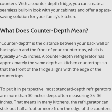
counters. With a counter-depth fridge, you can create a
seamless built-in look with your cabinets and offer a space-
saving solution for your family’s kitchen.
What Does Counter-Depth Mean?
“Counter-depth” is the distance between your back wall or
backsplash and the front of your countertops, which is
typically 24–25 inches. A counter-depth refrigerator has
approximately the same depth as kitchen countertops so
that the front of the fridge aligns with the edge of the
countertops.
To put it in perspective, most standard-depth refrigerators
are more than 30 inches deep, often measuring 35–36
inches. That means in many kitchens, the refrigerator can
stick out half a foot or more from the edge of the counters.