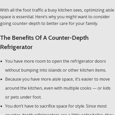
With all the foot traffic a busy kitchen sees, optimizing aisle
space is essential. Here’s why you might want to consider
going counter-depth to better care for your family.
The Benefits Of A Counter-Depth
Refrigerator
You have more room to open the refrigerator doors
without bumping into islands or other kitchen items.
Because you have more aisle space, it’s easier to move
around the kitchen, even with multiple cooks — or kids
or pets under foot.
You don’t have to sacrifice space for style. Since most
counter-depth refrigerators are a little wider/taller, they