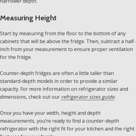
narrower depth.
Measuring Height
Start by measuring from the floor to the bottom of any
cabinets that will be above the fridge. Then, subtract a half-
inch from your measurement to ensure proper ventilation
for the fridge.
Counter-depth fridges are often a little taller than
standard-depth models in order to provide a similar
capacity. For more information on refrigerator sizes and
dimensions, check out our
refrigerator sizes guide
.
Once you have your width, height and depth
measurements, you’re ready to find a counter-depth
refrigerator with the right fit for your kitchen and the right