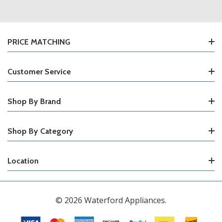
PRICE MATCHING
Customer Service
Shop By Brand
Shop By Category
Location
© 2026 Waterford Appliances.