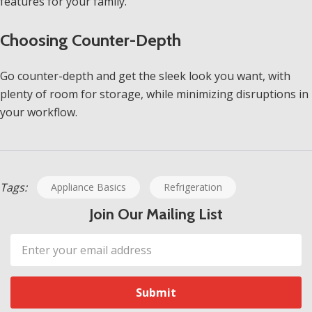
features for your family.
Choosing Counter-Depth
Go counter-depth and get the sleek look you want, with
plenty of room for storage, while minimizing disruptions in
your workflow.
Tags:
Appliance Basics
Refrigeration
Join Our Mailing List
Email
Address