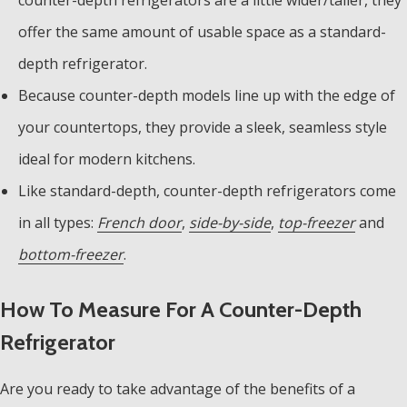
offer the same amount of usable space as a standard-
depth refrigerator.
Because counter-depth models line up with the edge of
your countertops, they provide a sleek, seamless style
ideal for modern kitchens.
Like standard-depth, counter-depth refrigerators come
in all types:
French door
,
side-by-side
,
top-freezer
and
bottom-freezer
.
How To Measure For A Counter-Depth
Refrigerator
Are you ready to take advantage of the benefits of a