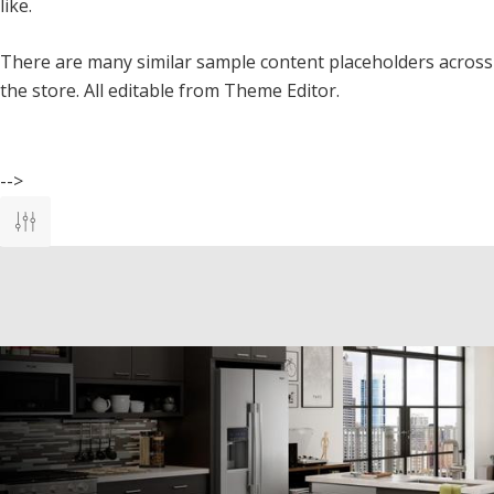
like.
There are many similar sample content placeholders across
the store. All editable from Theme Editor.
-->