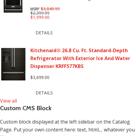
$3,049.99
MSRP
$2,399.99
$1,999.00
DETAILS
Kitchenaid® 26.8 Cu. Ft. Standard-Depth
Refrigerator With Exterior Ice And Water
Dispenser KRFF577KBS
$3,699.00
DETAILS
View all
Custom CMS Block
Custom block displayed at the left sidebar on the Catalog
Page. Put your own content here: text, html,... whatever you