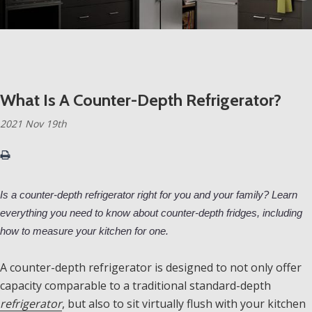
What Is A Counter-Depth Refrigerator?
2021 Nov 19th
Is a counter-depth refrigerator right for you and your family? Learn
everything you need to know about counter-depth fridges, including
how to measure your kitchen for one.
A counter-depth refrigerator is designed to not only offer
capacity comparable to a traditional standard-depth
refrigerator
, but also to sit virtually flush with your kitchen