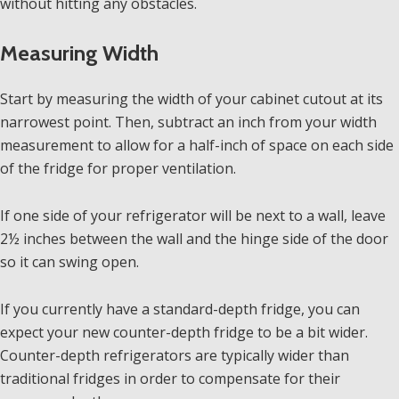
without hitting any obstacles.
Measuring Width
Start by measuring the width of your cabinet cutout at its
narrowest point. Then, subtract an inch from your width
measurement to allow for a half-inch of space on each side
of the fridge for proper ventilation.
If one side of your refrigerator will be next to a wall, leave
2½ inches between the wall and the hinge side of the door
so it can swing open.
If you currently have a standard-depth fridge, you can
expect your new counter-depth fridge to be a bit wider.
Counter-depth refrigerators are typically wider than
traditional fridges in order to compensate for their