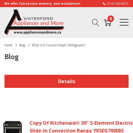
We offer full-service delivery, and installation!
(519) 443-8670
0
Home
Blog
What Is A Counter-Depth Refrigerator?
Blog
Details
Copy Of Kitchenaid® 30" 5-Element Electric
Slide-In Convection Range YKSEG700EBS