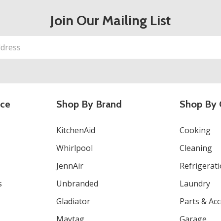
Join Our Mailing List
ice
Shop By Brand
Shop By 
KitchenAid
Cooking
Whirlpool
Cleaning
JennAir
Refrigerat
s
Unbranded
Laundry
Gladiator
Parts & Ac
Maytag
Garage