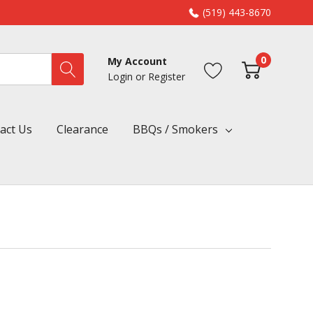
(519) 443-8670
0
My Account
Login
or
Register
act Us
Clearance
BBQs / Smokers