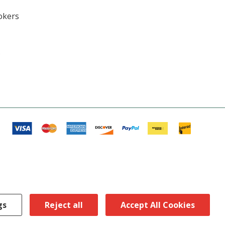
okers
s
gs
Reject all
Accept All Cookies