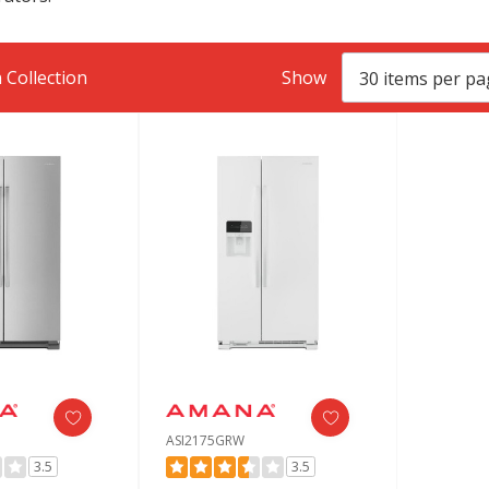
 Collection
Show
ASI2175GRW
3.5
3.5