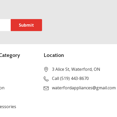
Category
Location
3 Alice St, Waterford, ON
Call (519) 443-8670
ion
waterfordappliances@gmail.com
cessories