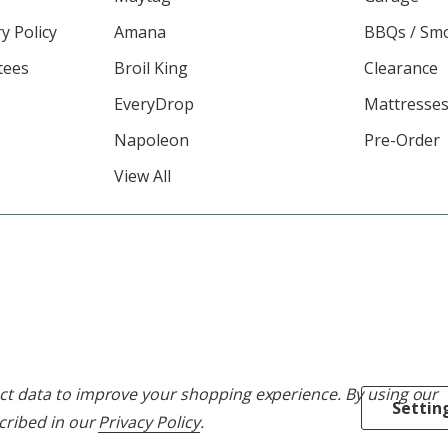
y Policy
Amana
BBQs / Sm
tees
Broil King
Clearance
EveryDrop
Mattresse
Napoleon
Pre-Order
View All
lect data to improve your shopping experience.
By using our
Settin
scribed in our
Privacy Policy
.