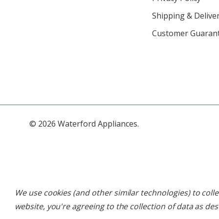
Shipping & Deliver
Customer Guaran
© 2026 Waterford Appliances.
We use cookies (and other similar technologies) to col
website, you're agreeing to the collection of data as de