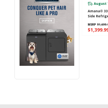
August 
Amana® 33-
Side Refrig
Dual Pad Ex
MSRP
$1,699.
Water Disp
$1,399.9
ASI2175GRS