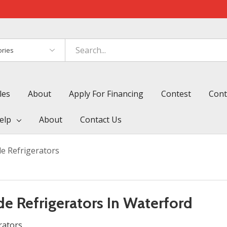
es
les
About
Apply For Financing
Contest
Cont
elp
About
Contact Us
e Refrigerators
e Refrigerators In Waterford
rators.