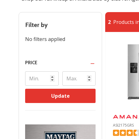
2
Products in
Filter by
No filters applied
PRICE
Update
ASI2175GRS