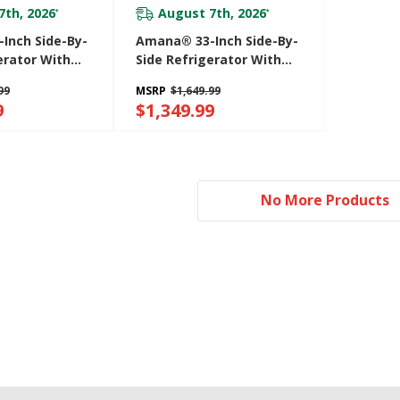
7th, 2026
August 7th, 2026
*
*
Inch Side-By-
Amana® 33-Inch Side-By-
erator With
Side Refrigerator With
ternal Ice And
Dual Pad External Ice And
99
MSRP
$1,649.99
enser
Water Dispenser
9
$1,349.99
ASI2175GRW
No More Products