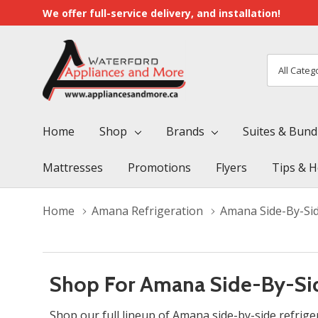
We offer full-service delivery, and installation!
All
Search
Categori
Home
Shop
Brands
Suites & Bund
Mattresses
Promotions
Flyers
Tips & H
Home
Amana Refrigeration
Amana Side-By-Sid
Shop For Amana Side-By-Sid
Shop our full lineup of Amana side-by-side refrige