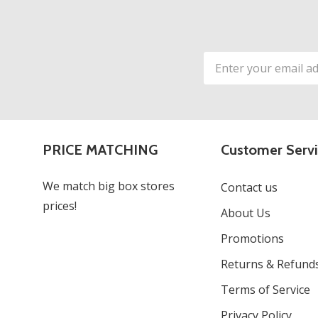
Email
Address
PRICE MATCHING
Customer Serv
We match big box stores
Contact us
prices!
About Us
Promotions
Returns & Refund
Terms of Service
Privacy Policy