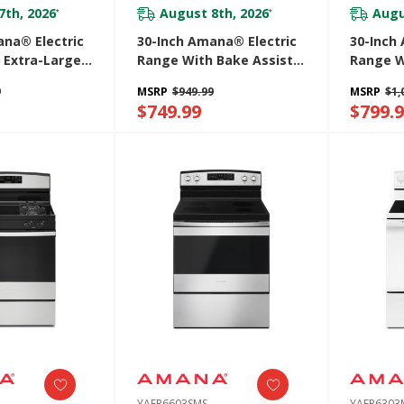
7th, 2026
August 8th, 2026
Augu
*
*
ana® Electric
30-Inch Amana® Electric
30-Inch
 Extra-Large
Range With Bake Assist
Range W
ow
Temps YACR4303MFW
Option 
9
MSRP
$949.99
MSRP
$1,
SS
$749.99
$799.
YAER6603SMS
YAER630