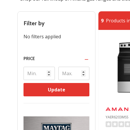
9
Products in
Filter by
No filters applied
PRICE
Update
YAER6203MSS