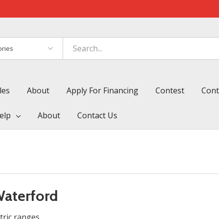
es
les
About
Apply For Financing
Contest
Cont
elp
About
Contact Us
Waterford
tric ranges.