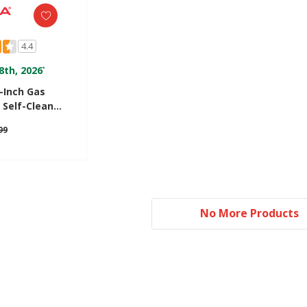
4.4
8th, 2026
*
Inch Gas
 Self-Clean
6603SFW
99
No More Products