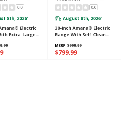
0.0
0.0
st 8th, 2026
August 8th, 2026
*
*
 Amana® Electric
30-Inch Amana® Electric
ith Extra-Large
Range With Self-Clean
indow
Option YACR4503SFW
9.99
MSRP
$999.99
03MFW
99
$799.99