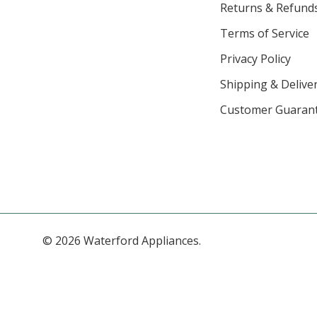
Returns & Refund
Terms of Service
Privacy Policy
Shipping & Deliver
Customer Guaran
© 2026 Waterford Appliances.