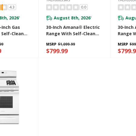
4.3
0.0
8th, 2026
August 8th, 2026
Augu
*
*
Inch Gas
30-Inch Amana® Electric
30-Inch
 Self-Clean
Range With Self-Clean
Range W
6603SMS
Option YAER6603SMS
Oven W
99
MSRP
$1,099.99
MSRP
$99
YAER63
9
$799.99
$799.