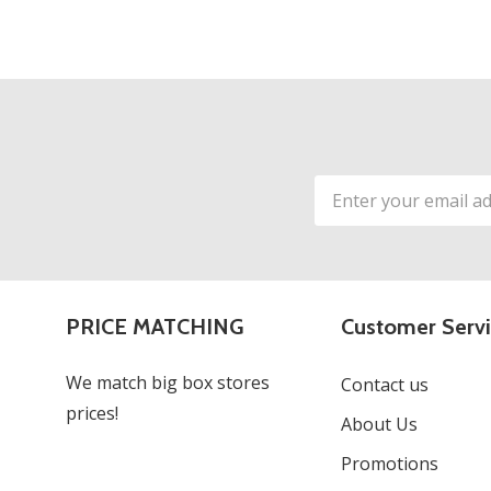
Email
Address
PRICE MATCHING
Customer Serv
We match big box stores
Contact us
prices!
About Us
Promotions