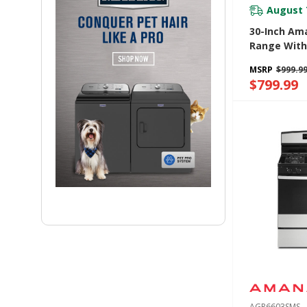
August 
30-Inch Am
Range With
Oven Wind
MSRP
$999.9
YAER6203M
$799.99
AGR6603SMS