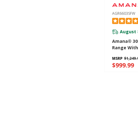
AGR6603SFW
August 
Amana® 30-
Range With
Option AGR
MSRP
$1,249.
$999.99