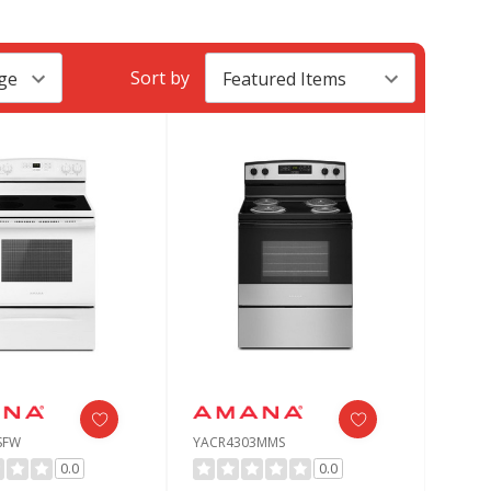
Sort by
SFW
YACR4303MMS
0.0
0.0