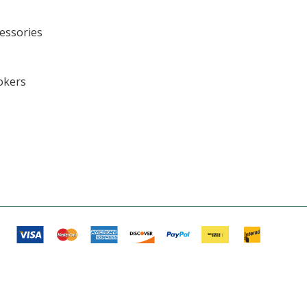
cessories
okers
s