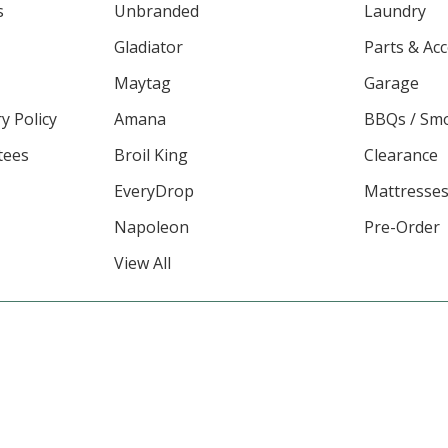
s
Unbranded
Laundry
Gladiator
Parts & Ac
Maytag
Garage
y Policy
Amana
BBQs / Sm
tees
Broil King
Clearance
EveryDrop
Mattresse
Napoleon
Pre-Order
View All