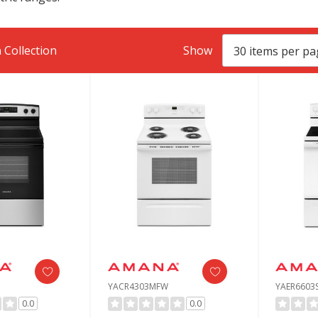
 Collection
Show
YACR4303MFW
YAER6603
0.0
0.0