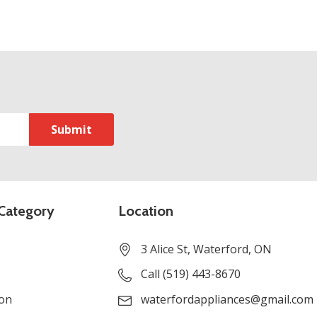
Category
Location
3 Alice St, Waterford, ON
Call (519) 443-8670
ion
waterfordappliances@gmail.com