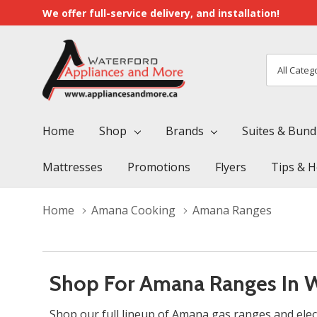
We offer full-service delivery, and installation!
All
Search
Categori
Home
Shop
Brands
Suites & Bund
Mattresses
Promotions
Flyers
Tips & H
Home
Amana Cooking
Amana Ranges
Shop For Amana Ranges In 
Shop our full lineup of Amana gas ranges and elec