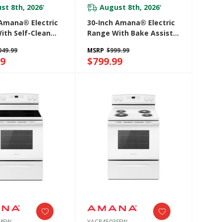
st 8th, 2026
August 8th, 2026
*
*
 Amana® Electric
30-Inch Amana® Electric
ith Self-Clean
Range With Bake Assist
YAER6603SFW
Temps YACR4303MMS
049.99
MSRP
$999.99
99
$799.99
3MFW
YACR4503SFW