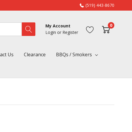
(519) 443-8670
0
My Account
Login
or
Register
act Us
Clearance
BBQs / Smokers