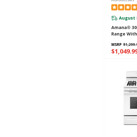
August 
Amana® 30-
Range With
Option AGR
MSRP
$1,299.
$1,049.9