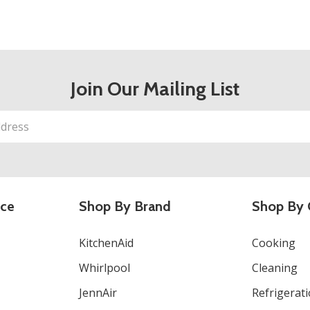
Join Our Mailing List
ice
Shop By Brand
Shop By 
KitchenAid
Cooking
Whirlpool
Cleaning
JennAir
Refrigerat