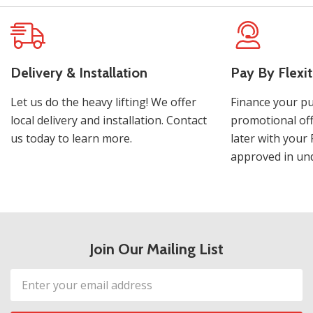
Delivery & Installation
Pay By Flexit
Let us do the heavy lifting! We offer
Finance your pu
local delivery and installation. Contact
promotional off
us today to learn more.
later with your 
approved in und
Join Our Mailing List
Email
Address