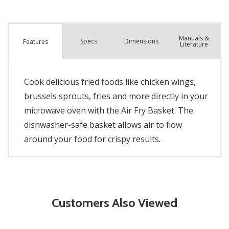
Manuals &
Spec
s
Dimensions
Features
Literature
Cook delicious fried foods like chicken wings,
brussels sprouts, fries and more directly in your
microwave oven with the Air Fry Basket. The
dishwasher-safe basket allows air to flow
around your food for crispy results.
Customers Also Viewed