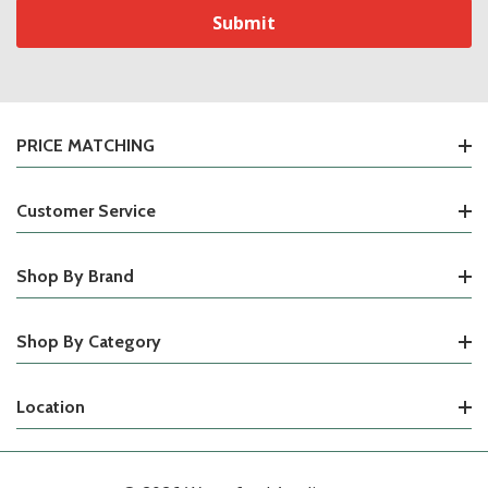
PRICE MATCHING
Customer Service
Shop By Brand
Shop By Category
Location