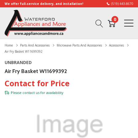
We offer full-service delivery, and installation!
(519) 443-8670
0
Home
Parts And Accessories
Microwave Parts And Accessories
Accessories
Air Fry Basket W11699392
UNBRANDED
Air Fry Basket W11699392
Contact for Price
Please
contact us
for availability