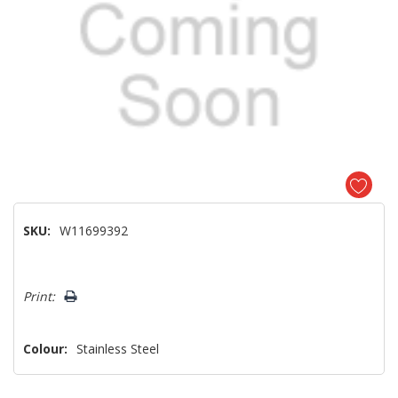
SKU:
W11699392
Hurry!
Print:
Only
left
Colour:
Stainless Steel