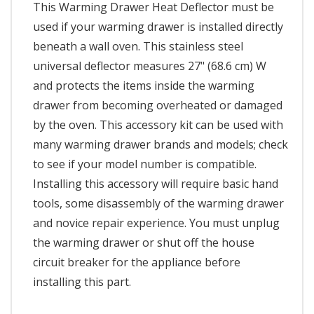
This Warming Drawer Heat Deflector must be
used if your warming drawer is installed directly
beneath a wall oven. This stainless steel
universal deflector measures 27" (68.6 cm) W
and protects the items inside the warming
drawer from becoming overheated or damaged
by the oven. This accessory kit can be used with
many warming drawer brands and models; check
to see if your model number is compatible.
Installing this accessory will require basic hand
tools, some disassembly of the warming drawer
and novice repair experience. You must unplug
the warming drawer or shut off the house
circuit breaker for the appliance before
installing this part.