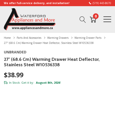
We offer full-service delivery, and installation!
(519) 443-8670
0
Home
Parts And Accessories
Warming Drawers
Warming Drawer Parts
27" (68.6 Cm) Warming Drawer Heat Deflector, Stainless Steel W10536338
UNBRANDED
27" (68.6 Cm) Warming Drawer Heat Deflector,
Stainless Steel W10536338
$38.99
In Stock. Get it by:
August 8th, 2026
*