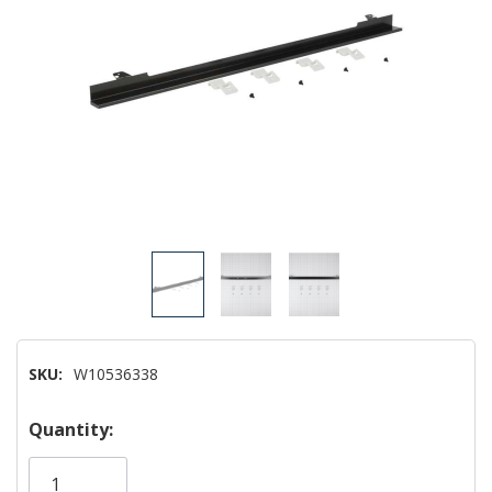
SKU:
W10536338
Hurry!
Quantity:
Only
left