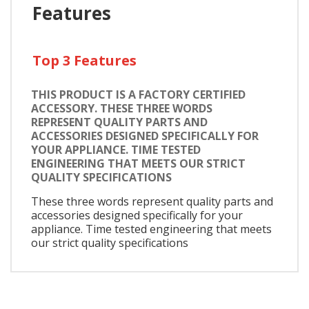
Features
Top 3 Features
THIS PRODUCT IS A FACTORY CERTIFIED
ACCESSORY. THESE THREE WORDS
REPRESENT QUALITY PARTS AND
ACCESSORIES DESIGNED SPECIFICALLY FOR
YOUR APPLIANCE. TIME TESTED
ENGINEERING THAT MEETS OUR STRICT
QUALITY SPECIFICATIONS
These three words represent quality parts and
accessories designed specifically for your
appliance. Time tested engineering that meets
our strict quality specifications