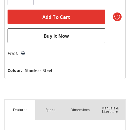
Print:
Colour:
Stainless Steel
Manuals &
Spec
s
Dimensions
Features
Literature