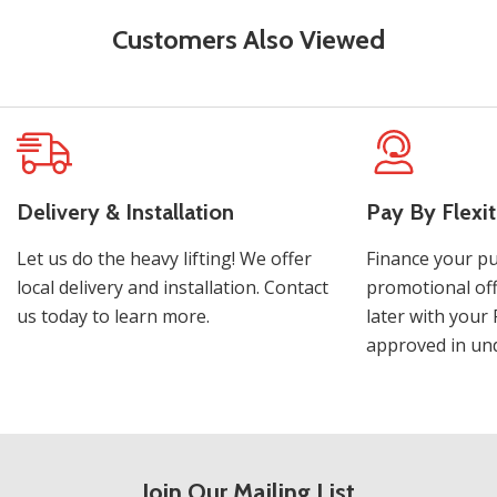
Customers Also Viewed
Delivery & Installation
Pay By Flexit
Let us do the heavy lifting! We offer
Finance your pu
local delivery and installation. Contact
promotional off
us today to learn more.
later with your 
approved in und
Join Our Mailing List