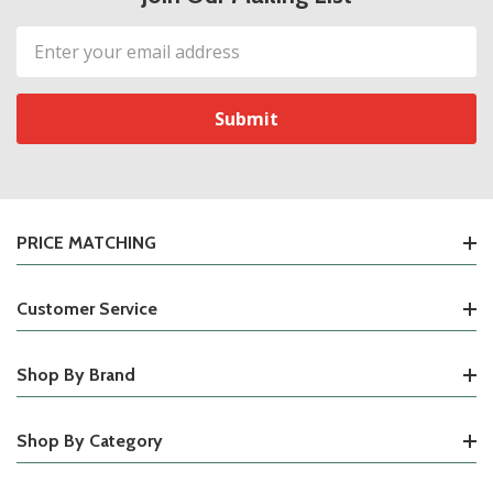
Email
Address
PRICE MATCHING
Customer Service
Shop By Brand
Shop By Category