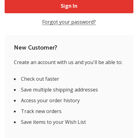
Forgot your password?
New Customer?
Create an account with us and you'll be able to:
Check out faster
Save multiple shipping addresses
Access your order history
Track new orders
Save items to your Wish List