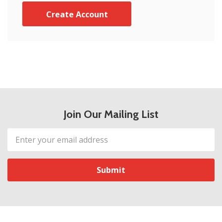
Create Account
Join Our Mailing List
Email
Address