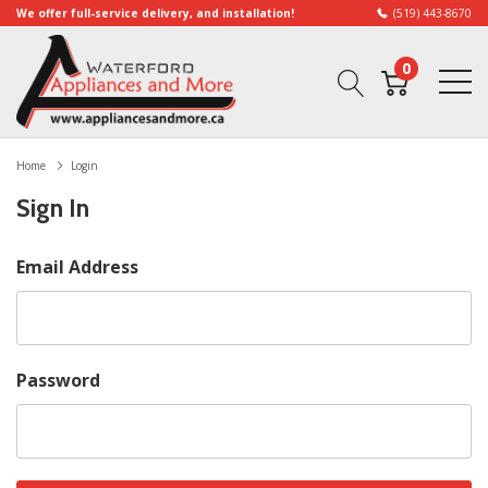
We offer full-service delivery, and installation!
(519) 443-8670
0
Home
Login
Sign In
Email Address
Password