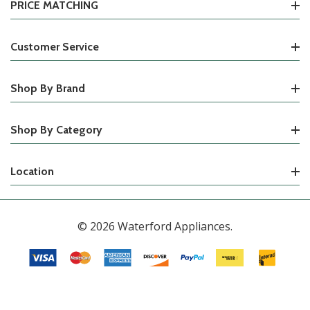
PRICE MATCHING
Customer Service
Shop By Brand
Shop By Category
Location
© 2026 Waterford Appliances.