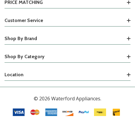
PRICE MATCHING
Customer Service
Shop By Brand
Shop By Category
Location
© 2026 Waterford Appliances.