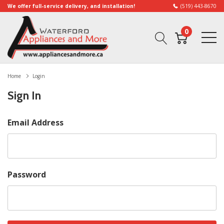
We offer full-service delivery, and installation!
(519) 443-8670
0
Home
Login
Sign In
Email Address
Password