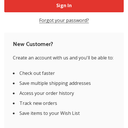
Forgot your password?
New Customer?
Create an account with us and you'll be able to:
Check out faster
Save multiple shipping addresses
Access your order history
Track new orders
Save items to your Wish List