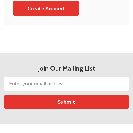
Create Account
Join Our Mailing List
Email
Address