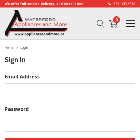
We offer full-service delivery, and installation!
(519) 443-8670
0
Home
Login
Sign In
Email Address
Password