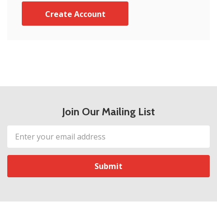
Create Account
Join Our Mailing List
Email
Address