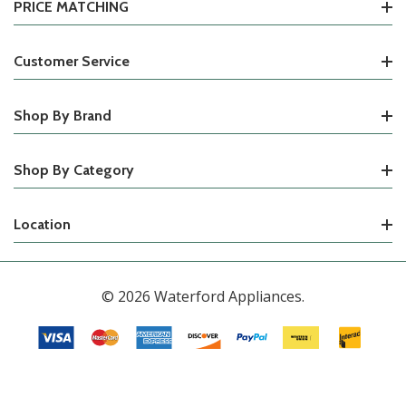
PRICE MATCHING
Customer Service
Shop By Brand
Shop By Category
Location
© 2026 Waterford Appliances.