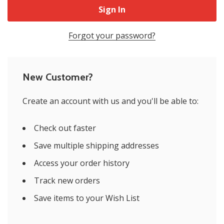
Forgot your password?
New Customer?
Create an account with us and you'll be able to:
Check out faster
Save multiple shipping addresses
Access your order history
Track new orders
Save items to your Wish List